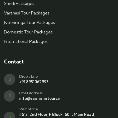
Shirdi Packages
Varanasi Tour Packages
Jyothirlinga Tour Packages
Domestic Tour Packages
International Packages
Contact
Drop a Line
+91 8951062993
Email Address
info@saishishirtours.in
Visit office
#513, 2nd Floor, F Block, 60ft Main Road,