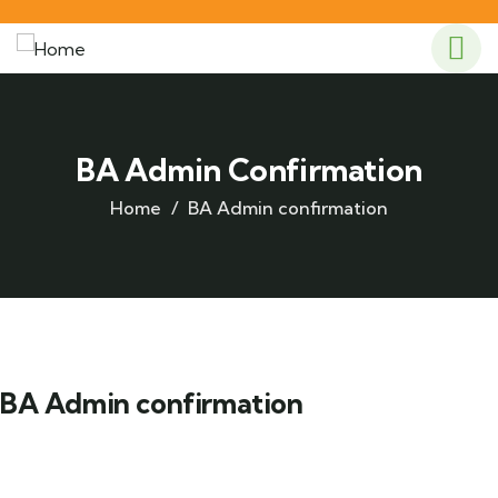
BA Admin Confirmation
Home
BA Admin confirmation
BA Admin confirmation