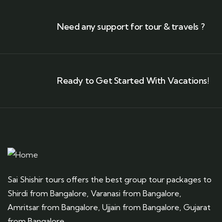
Need any support for tour & travels ?
Ready to Get Started With Vacations!
Sai Shishir tours offers the best group tour packages to
Shirdi from Bangalore, Varanasi from Bangalore,
Amritsar from Bangalore, Ujjain from Bangalore, Gujarat
from Bangalore