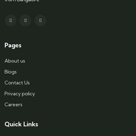
Pages
About us
Blogs
Contact Us
Privacy policy
Careers
Quick Links