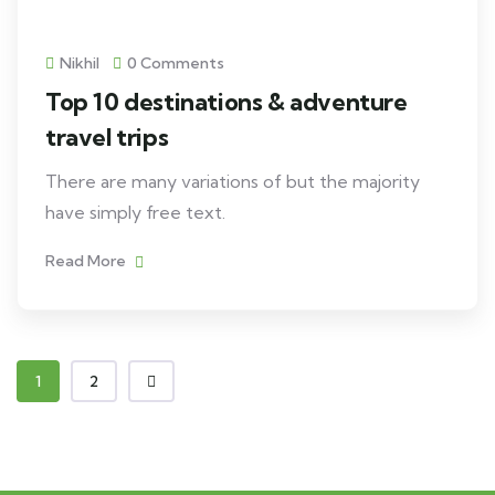
Nikhil
0 Comments
Top 10 destinations & adventure
travel trips
There are many variations of but the majority
have simply free text.
Read More
1
2