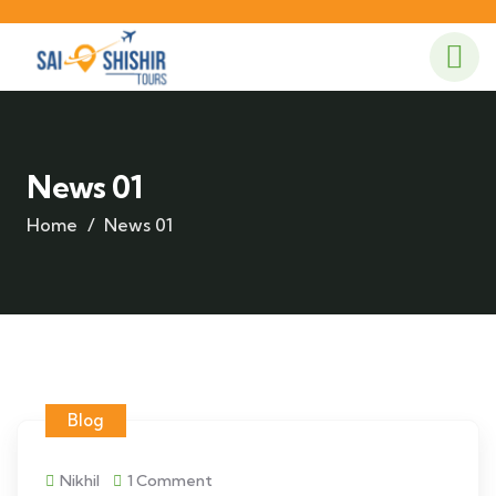
News 01
Home
News 01
Blog
Nikhil
1 Comment