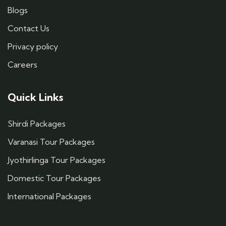
Blogs
Contact Us
Privacy policy
Careers
Quick Links
Shirdi Packages
Varanasi Tour Packages
Jyothirlinga Tour Packages
Domestic Tour Packages
International Packages