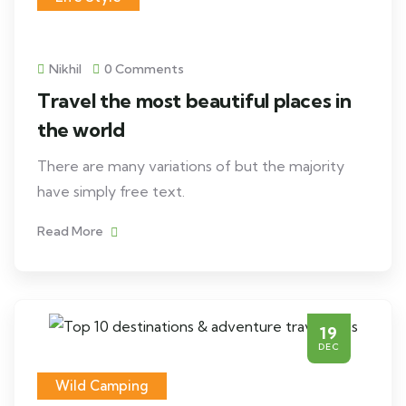
Nikhil
0 Comments
Travel the most beautiful places in
the world
There are many variations of but the majority
have simply free text.
Read More
19
DEC
Wild Camping