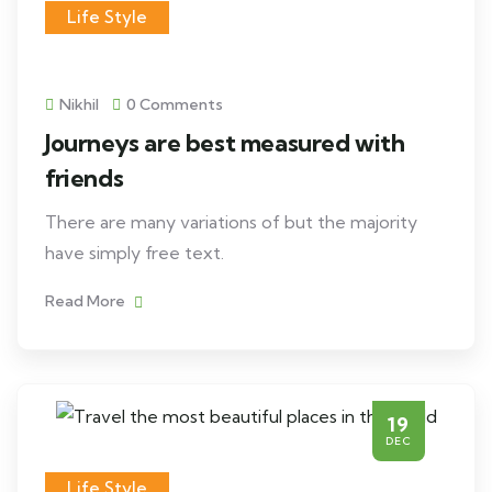
Life Style
Nikhil
0 Comments
Journeys are best measured with
friends
There are many variations of but the majority
have simply free text.
Read More
19
DEC
Life Style