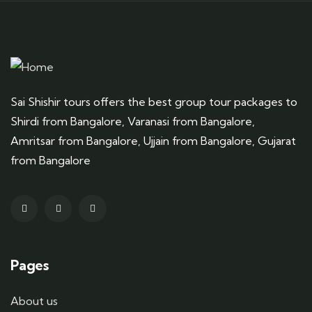
Sai Shishir tours offers the best group tour packages to
Shirdi from Bangalore, Varanasi from Bangalore,
Amritsar from Bangalore, Ujjain from Bangalore, Gujarat
from Bangalore
Pages
About us