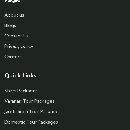
About us
Blogs
Contact Us
Privacy policy
Careers
Quick Links
Shirdi Packages
Varanasi Tour Packages
Jyothirlinga Tour Packages
Domestic Tour Packages