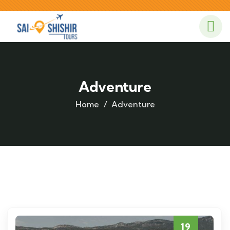
Adventure
Home
Adventure
19