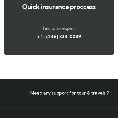
Quick insurance proccess
Talk to an expert
+ 1- (246) 333-0089
Need any support for tour & travels ?