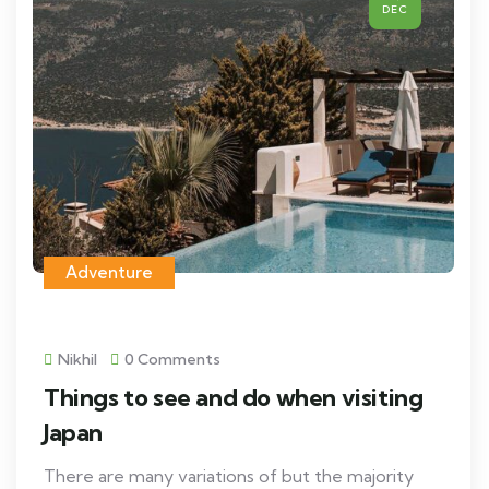
DEC
Adventure
Nikhil
0 Comments
Things to see and do when visiting
Japan
There are many variations of but the majority