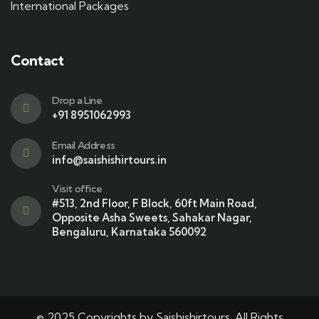
International Packages
Contact
Drop a Line
+91 8951062993
Email Address
info@saishishirtours.in
Visit office
#513, 2nd Floor, F Block, 60ft Main Road,
Opposite Asha Sweets, Sahakar Nagar,
Bengaluru, Karnataka 560092
© 2025 Copyrights by Saishishirtours. All Rights