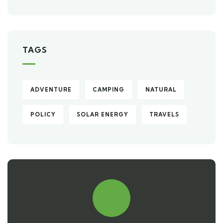
TAGS
ADVENTURE
CAMPING
NATURAL
POLICY
SOLAR ENERGY
TRAVELS