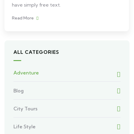
have simply free text.
Read More
ALL CATEGORIES
Adventure
Blog
City Tours
Life Style