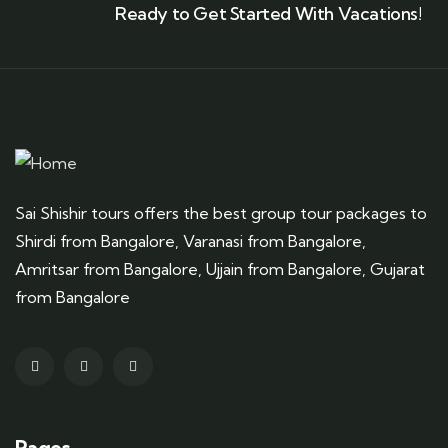
Ready to Get Started With Vacations!
Sai Shishir tours offers the best group tour packages to
Shirdi from Bangalore, Varanasi from Bangalore,
Amritsar from Bangalore, Ujjain from Bangalore, Gujarat
from Bangalore
Pages