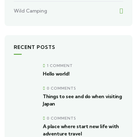
Wild Camping
RECENT POSTS
1 COMMENT
Hello world!
0 COMMENTS
Things to see and do when visiting
Japan
0 COMMENTS
A place where start new life with
adventure travel