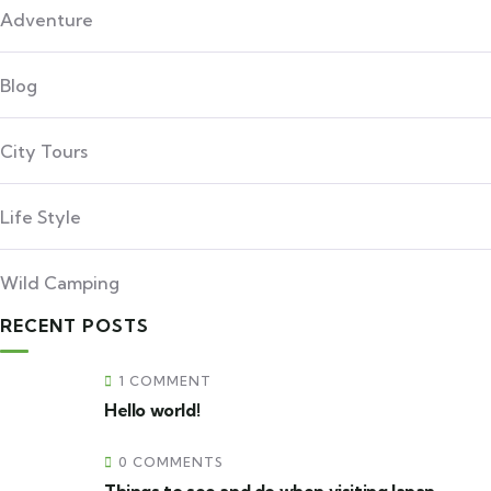
Adventure
Blog
City Tours
Life Style
Wild Camping
RECENT POSTS
1 COMMENT
Hello world!
0 COMMENTS