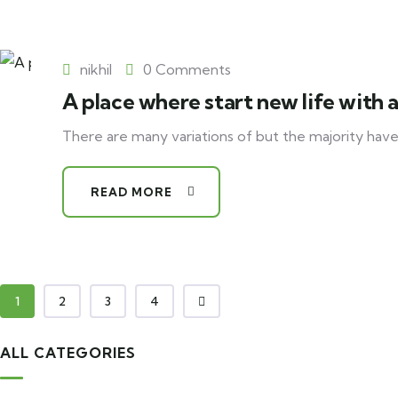
nikhil
0 Comments
A place where start new life with 
There are many variations of but the majority have
READ MORE
1
2
3
4
ALL CATEGORIES