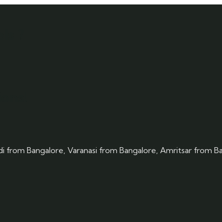
ls ?
ons!
rdi from Bangalore, Varanasi from Bangalore, Amritsar from B