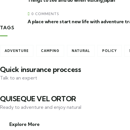
Things to see and do when visiting Japan
0 COMMENTS
A place where start new life with adventure tr
TAGS
Travel to
United Kingdom
ADVENTURE
CAMPING
NATURAL
POLICY
Quick insurance proccess
Talk to an expert
+ 1- (246) 333-0089
QUISEQUE VEL ORTOR
Ready to adventure and enjoy natural
Explore More