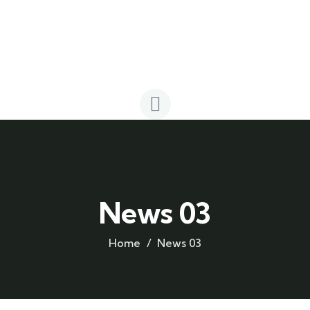
News 03
Home
News 03