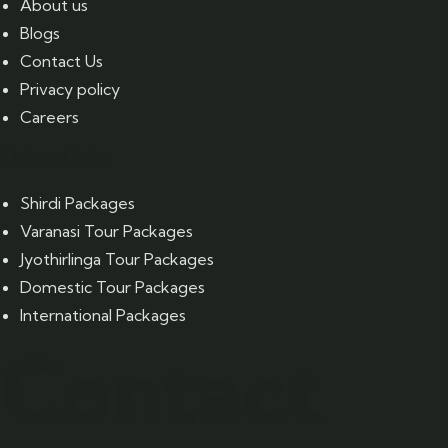
About us
Blogs
Contact Us
Privacy policy
Careers
Quick Links
Shirdi Packages
Varanasi Tour Packages
Jyothirlinga Tour Packages
Domestic Tour Packages
International Packages
Contact