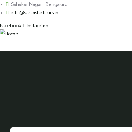
Sahakar Nagar , Bengaluru
info@saishishirtours.in
Facebook
Instagram