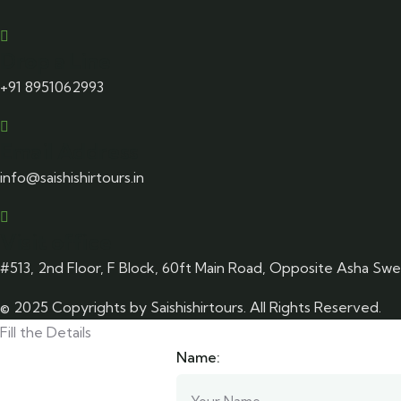
Drop a Line
+91 8951062993
Email Address
info@saishishirtours.in
Visit office
#513, 2nd Floor, F Block, 60ft Main Road, Opposite Asha Sw
© 2025 Copyrights by Saishishirtours. All Rights Reserved.
Fill the Details
Name: