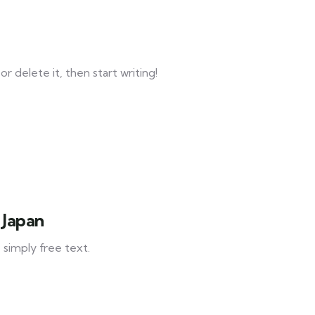
r delete it, then start writing!
 Japan
 simply free text.