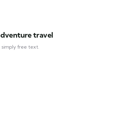
adventure travel
 simply free text.