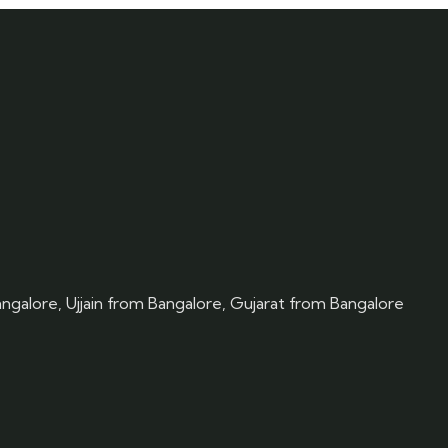
angalore, Ujjain from Bangalore, Gujarat from Bangalore