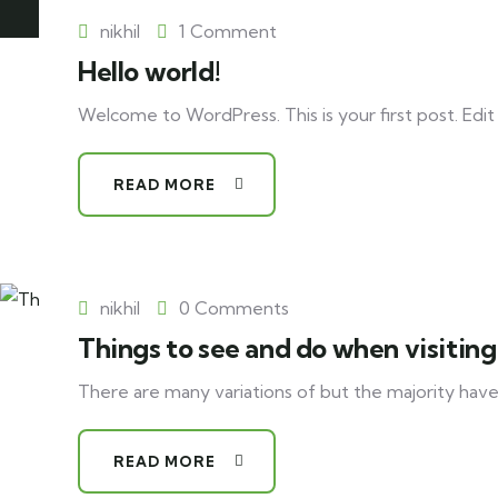
nikhil
1 Comment
Hello world!
Welcome to WordPress. This is your first post. Edit o
READ MORE
nikhil
0 Comments
Things to see and do when visiting
There are many variations of but the majority have
READ MORE