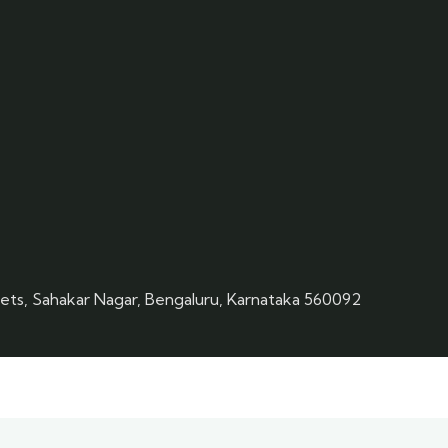
eets, Sahakar Nagar, Bengaluru, Karnataka 560092