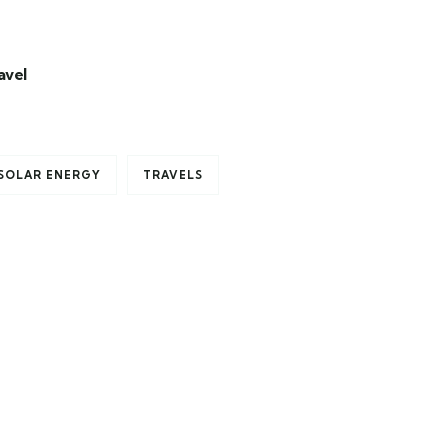
avel
SOLAR ENERGY
TRAVELS