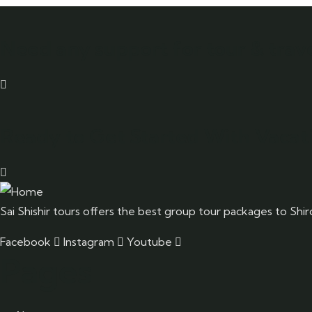
Need any support for tour & trave
Ready to Get Started With Vacati
Sai Shishir tours offers the best group tour packages to Shi
Facebook
Instagram
Youtube
Pages