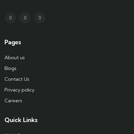
Pages
About us
Blogs
Contact Us
Privacy policy
Careers
Quick Links