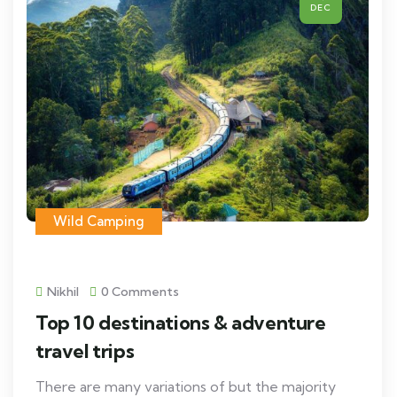
DEC
Wild Camping
Nikhil
0 Comments
Top 10 destinations & adventure
travel trips
There are many variations of but the majority