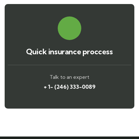
Quick insurance proccess
Talk to an expert
+ 1- (246) 333-0089