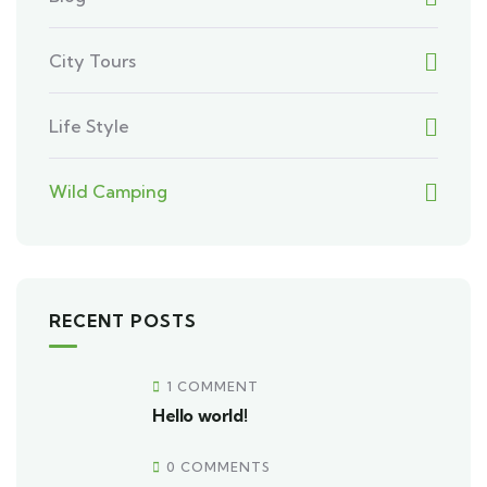
City Tours
Life Style
Wild Camping
RECENT POSTS
1 COMMENT
Hello world!
0 COMMENTS