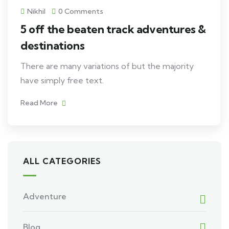
Nikhil
0 Comments
5 off the beaten track adventures &
destinations
There are many variations of but the majority
have simply free text.
Read More
ALL CATEGORIES
Adventure
Blog