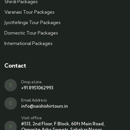
Shirdi Packages
Varanasi Tour Packages
Jyothirlinga Tour Packages
Domestic Tour Packages
International Packages
Contact
Drop a Line
+91 8951062993
Email Address
info@saishishirtours.in
Visit office
#513, 2nd Floor, F Block, 60ft Main Road,
Opposite Asha Sweets, Sahakar Nagar,