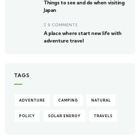
Things to see and do when visiting
Japan
0 COMMENTS
A place where start new life with
adventure travel
TAGS
ADVENTURE
CAMPING
NATURAL
POLICY
SOLAR ENERGY
TRAVELS