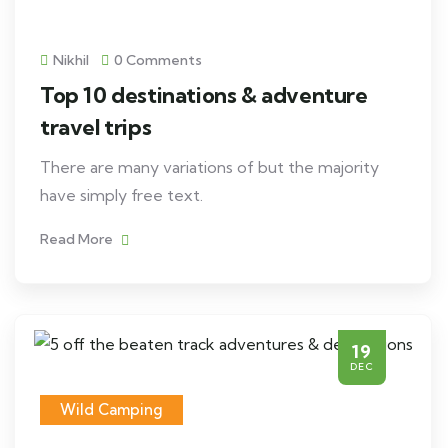
Nikhil
0 Comments
Top 10 destinations & adventure
travel trips
There are many variations of but the majority
have simply free text.
Read More
19
DEC
Wild Camping