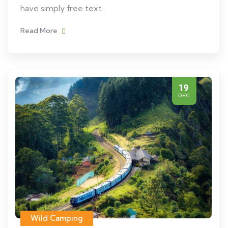
have simply free text.
Read More
19
DEC
Wild Camping