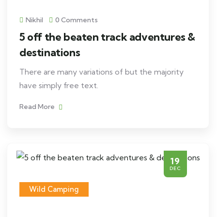
Nikhil
0 Comments
5 off the beaten track adventures &
destinations
There are many variations of but the majority
have simply free text.
Read More
19
DEC
Wild Camping