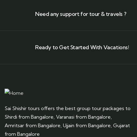
Need any support for tour & travels ?
Ready to Get Started With Vacations!
Sai Shishir tours offers the best group tour packages to
Shirdi from Bangalore, Varanasi from Bangalore,
Amritsar from Bangalore, Ujjain from Bangalore, Gujarat
from Bangalore