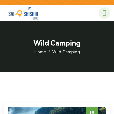
Wild Camping
Home
Wild Camping
19