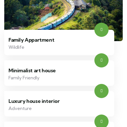
Family Appartment
Wildlife
Minimalist art house
Family Friendly
Luxury house interior
Adventure