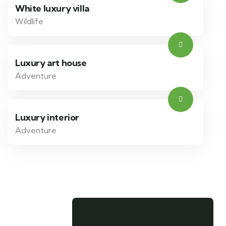
White luxury villa
Wildlife
Luxury art house
Adventure
Luxury interior
Adventure