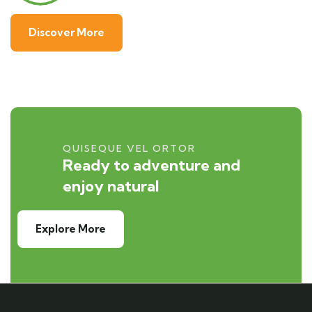
Discover More
QUISEQUE VEL ORTOR
Ready to adventure and
enjoy natural
Explore More