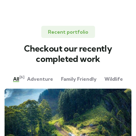
Recent portfolio
Checkout our recently
completed work
[6]
All
Adventure
Family Friendly
Wildlife