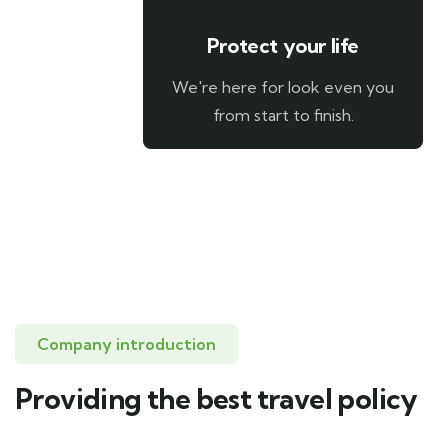
Protect your life
We're here for look even you
from start to finish.
Company introduction
Providing the best travel policy