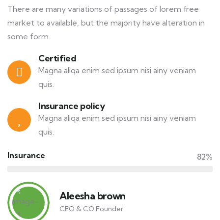
There are many variations of passages of lorem free
market to available, but the majority have alteration in
some form.
Certified
Magna aliqa enim sed ipsum nisi ainy veniam
quis.
Insurance policy
Magna aliqa enim sed ipsum nisi ainy veniam
quis.
Insurance
82%
Aleesha brown
CEO & CO Founder