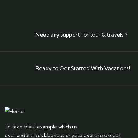
Need any support for tour & travels ?
Ready to Get Started With Vacations!
To take trivial example which us
ever undertakes laborious physica exercise except