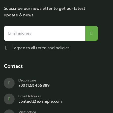
Subscribe our newsletter to get our latest
update & news.
I agree to all terms and policies
Contact
Drop a Line
+00 (123) 456 889
Email Address
contact@example.com
Visit office