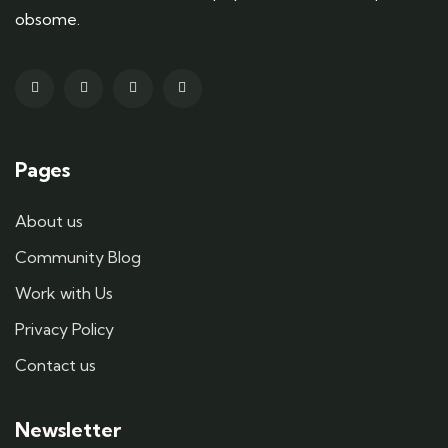
obsome.
Pages
About us
Community Blog
Work with Us
Privacy Policy
Contact us
Newsletter