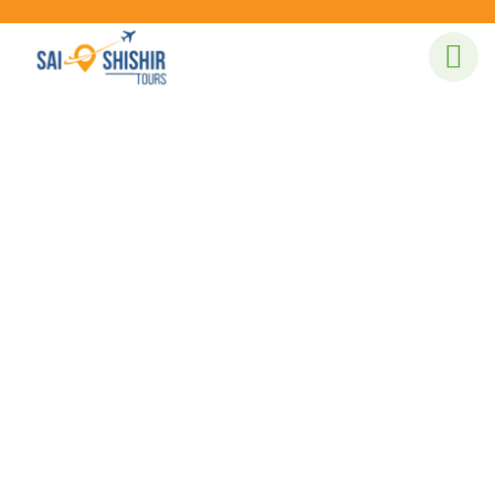
Our recently work
People Don’t Take, Trips Take People.
Tent Camping
Lorem ipsum is simply sit of free text dolor.