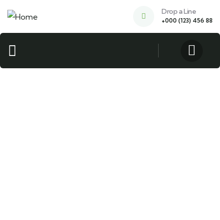
Drop a Line
+000 (123) 456 88