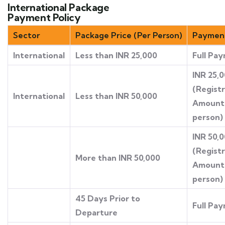
International Package
Payment Policy
Sector
Package Price (Per Person)
Payment
International
Less than INR 25,000
Full Pa
INR 25,
(Regist
International
Less than INR 50,000
Amount
person)
INR 50,
(Regist
More than INR 50,000
Amount
person)
45 Days Prior to
Full Pa
Departure