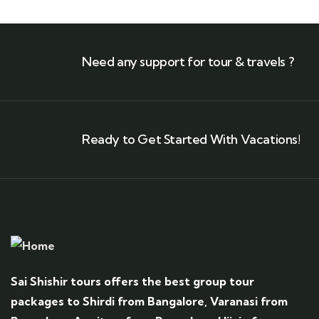
Need any support for tour & travels ?
Ready to Get Started With Vacations!
Sai Shishir tours offers the best group tour
packages to Shirdi from Bangalore, Varanasi from