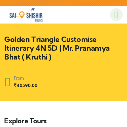
Golden Triangle Customise
Itinerary 4N 5D | Mr. Pranamya
Bhat ( Kruthi )
From
₹
40590.00
Explore Tours