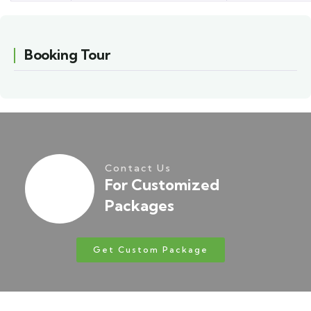
Booking Tour
Contact Us
For Customized
Packages
Get Custom Package