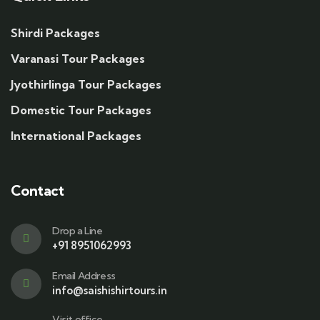
Shirdi Packages
Varanasi Tour Packages
Jyothirlinga Tour Packages
Domestic Tour Packages
International Packages
Contact
Drop a Line
+91 8951062993
Email Address
info@saishishirtours.in
Visit office