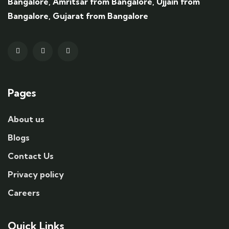
Bangalore, Amritsar from Bangalore, Ujjain from
Bangalore, Gujarat from Bangalore
Pages
About us
Blogs
Contact Us
Privacy policy
Careers
Quick Links