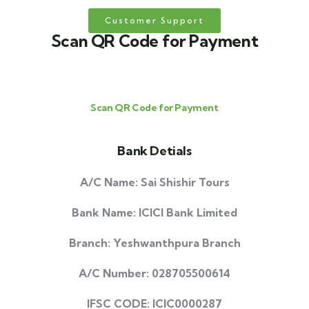
Customer Support
Scan QR Code for Payment
Scan QR Code for Payment
Bank Detials
A/C Name: Sai Shishir Tours
Bank Name: ICICI Bank Limited
Branch: Yeshwanthpura Branch
A/C Number: 028705500614
IFSC CODE: ICIC0000287