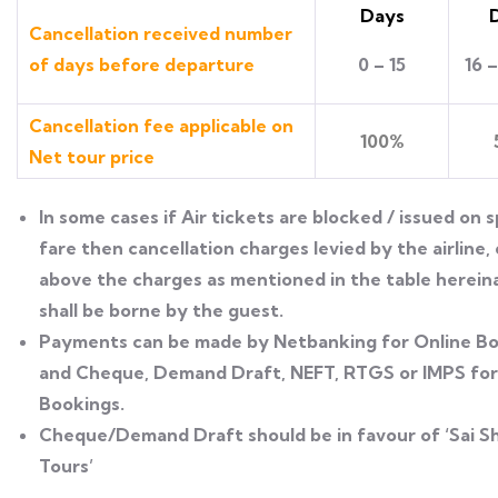
Days
Cancellation received number
of days before departure
0 – 15
16 
Cancellation fee applicable on
100%
Net tour price
ln some cases if Air tickets are blocked / issued on s
fare then cancellation charges levied by the airline,
above the charges as mentioned in the table herei
shall be borne by the guest.
Payments can be made by Netbanking for Online B
and Cheque, Demand Draft, NEFT, RTGS or IMPS for 
Bookings.
Cheque/Demand Draft should be in favour of ‘Sai Sh
Tours’