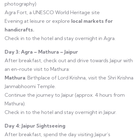
photography)
Agra Fort, a UNESCO World Heritage site
Evening at leisure or explore
local markets for
handicrafts.
Check in to the hotel and stay overnight in Agra.
Day 3: Agra – Mathura – Jaipur
After breakfast, check out and drive towards Jaipur with
an en-route visit to Mathura:
Mathura
: Birthplace of Lord Krishna, visit the Shri Krishna
Janmabhoomi Temple.
Continue the journey to Jaipur (approx. 4 hours from
Mathura).
Check in to the hotel and stay overnight in Jaipur.
Day 4: Jaipur Sightseeing
After breakfast, spend the day visiting Jaipur’s