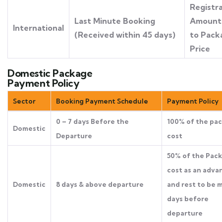
Registr
Last Minute Booking
Amount 
International
(Received within 45 days)
to Pack
Price
Domestic Package
Payment Policy
Sector
Booking Payment Schedule
Payment Policy
0 – 7 days Before the
100% of the pa
Domestic
Departure
cost
50% of the Pac
cost as an adva
Domestic
8 days & above departure
and rest to be 
days before
departure