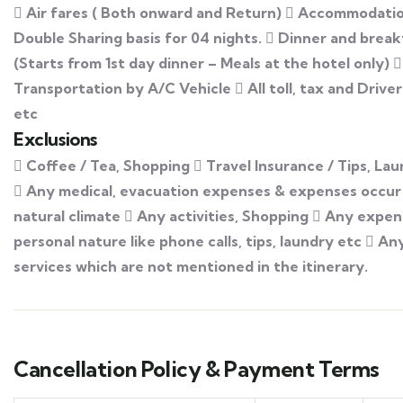
 Air fares ( Both onward and Return)  Accommodati
Double Sharing basis for 04 nights.  Dinner and break
(Starts from 1st day dinner – Meals at the hotel only) 
Transportation by A/C Vehicle  All toll, tax and Drive
etc
Exclusions
 Coffee / Tea, Shopping  Travel Insurance / Tips, Lau
 Any medical, evacuation expenses & expenses occur
natural climate  Any activities, Shopping  Any expen
personal nature like phone calls, tips, laundry etc  An
services which are not mentioned in the itinerary.
Cancellation Policy & Payment Terms