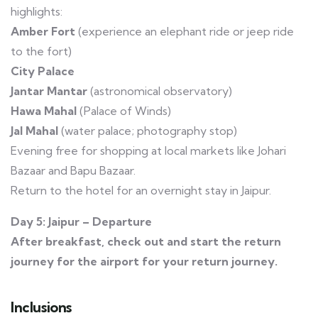
highlights:
Amber Fort
(experience an elephant ride or jeep ride
to the fort)
City Palace
Jantar Mantar
(astronomical observatory)
Hawa Mahal
(Palace of Winds)
Jal Mahal
(water palace; photography stop)
Evening free for shopping at local markets like Johari
Bazaar and Bapu Bazaar.
Return to the hotel for an overnight stay in Jaipur.
Day 5: Jaipur – Departure
After breakfast, check out and start the return
journey for the airport for your return journey.
Inclusions