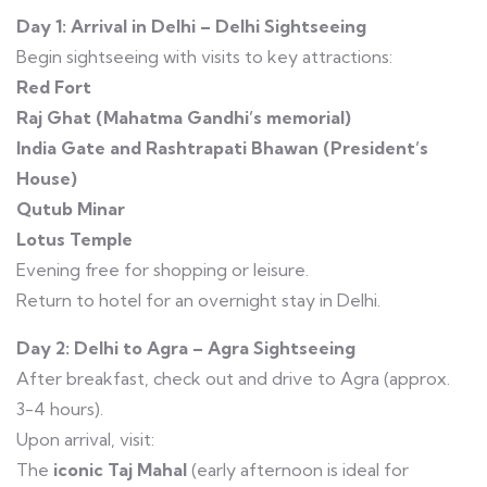
Day 1: Arrival in Delhi – Delhi Sightseeing
Begin sightseeing with visits to key attractions:
Red Fort
Raj Ghat (Mahatma Gandhi’s memorial)
India Gate and Rashtrapati Bhawan (President’s
House)
Qutub Minar
Lotus Temple
Evening free for shopping or leisure.
Return to hotel for an overnight stay in Delhi.
Day 2: Delhi to Agra – Agra Sightseeing
After breakfast, check out and drive to Agra (approx.
3-4 hours).
Upon arrival, visit:
The
iconic Taj Mahal
(early afternoon is ideal for