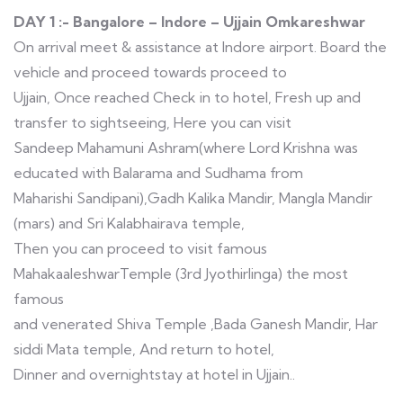
DAY 1 :- Bangalore – Indore – Ujjain Omkareshwar
On arrival meet & assistance at Indore airport. Board the
vehicle and proceed towards proceed to
Ujjain, Once reached Check in to hotel, Fresh up and
transfer to sightseeing, Here you can visit
Sandeep Mahamuni Ashram(where Lord Krishna was
educated with Balarama and Sudhama from
Maharishi Sandipani),Gadh Kalika Mandir, Mangla Mandir
(mars) and Sri Kalabhairava temple,
Then you can proceed to visit famous
MahakaaleshwarTemple (3rd Jyothirlinga) the most
famous
and venerated Shiva Temple ,Bada Ganesh Mandir, Har
siddi Mata temple, And return to hotel,
Dinner and overnightstay at hotel in Ujjain..