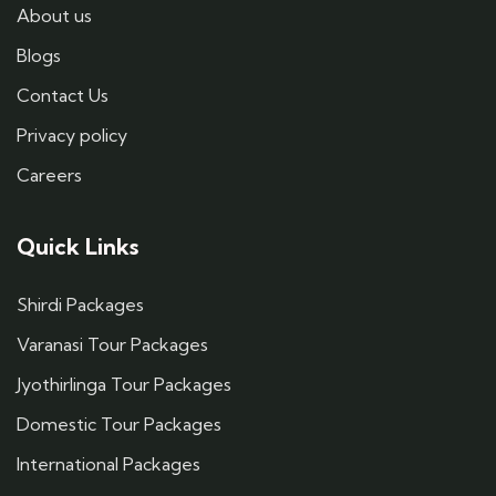
About us
Blogs
Contact Us
Privacy policy
Careers
Quick Links
Shirdi Packages
Varanasi Tour Packages
Jyothirlinga Tour Packages
Domestic Tour Packages
International Packages