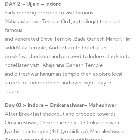
DAY 2 :- Ujjain – Indore
Early morning proceed to visit famous
MahakaaleshwarTemple (3rd Jyothirlinga) the most
famous
and venerated Shiva Temple ,Bada Ganesh Mandir, Har
siddi Mata temple, And return to hotel after
breakfast checkout and proceed to Indore check in to
hotel later visit , Khajarana Ganesh Temple
and pitreshwar hanuman temple then explore local
streets of indore dinner and over night stay in
Indore
Day 03 :- Indore – Omkareshwar– Maheshwar
After Breakfast checkout and proceed towards
Omkareshwar, Once reached visit Omkareshwara
Jyothirlinga temple (4th Jyothirlinga), Mamaleshwara