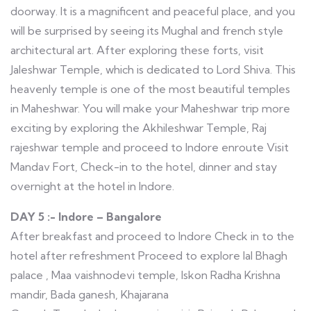
doorway. It is a magnificent and peaceful place, and you
will be surprised by seeing its Mughal and french style
architectural art. After exploring these forts, visit
Jaleshwar Temple, which is dedicated to Lord Shiva. This
heavenly temple is one of the most beautiful temples
in Maheshwar. You will make your Maheshwar trip more
exciting by exploring the Akhileshwar Temple, Raj
rajeshwar temple and proceed to Indore enroute Visit
Mandav Fort, Check-in to the hotel, dinner and stay
overnight at the hotel in Indore.
DAY 5 :- Indore – Bangalore
After breakfast and proceed to Indore Check in to the
hotel after refreshment Proceed to explore lal Bhagh
palace , Maa vaishnodevi temple, Iskon Radha Krishna
mandir, Bada ganesh, Khajarana