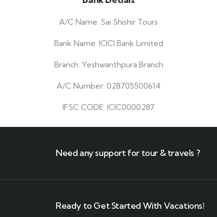
A/C Name: Sai Shishir Tours
Bank Name: ICICI Bank Limited
Branch: Yeshwanthpura Branch
A/C Number: 028705500614
IFSC CODE: ICIC0000287
Need any support for tour & travels ?
Ready to Get Started With Vacations!