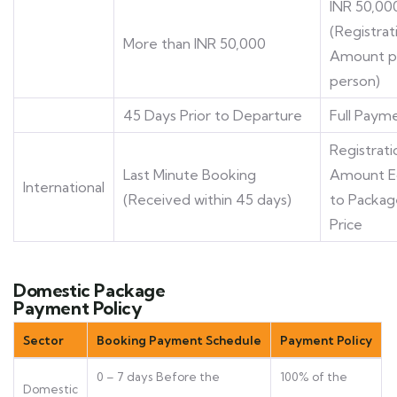
INR 50,00
(Registrat
More than INR 50,000
Amount p
person)
45 Days Prior to Departure
Full Paym
Registrati
Last Minute Booking
Amount E
International
(Received within 45 days)
to Packag
Price
Domestic Package
Payment Policy
Sector
Booking Payment Schedule
Payment Policy
0 – 7 days Before the
100% of the
Domestic