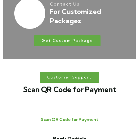
Contact Us
For Customized
Packages
Get Custom Package
Customer Support
Scan QR Code for Payment
Scan QR Code for Payment
Bank Detials