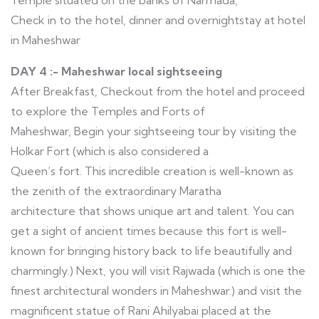
Temple situated on the banks of Narmada,
Check in to the hotel, dinner and overnightstay at hotel
in Maheshwar
DAY 4 :- Maheshwar local sightseeing
After Breakfast, Checkout from the hotel and proceed
to explore the Temples and Forts of
Maheshwar, Begin your sightseeing tour by visiting the
Holkar Fort (which is also considered a
Queen’s fort. This incredible creation is well-known as
the zenith of the extraordinary Maratha
architecture that shows unique art and talent. You can
get a sight of ancient times because this fort is well-
known for bringing history back to life beautifully and
charmingly.) Next, you will visit Rajwada (which is one the
finest architectural wonders in Maheshwar.) and visit the
magnificent statue of Rani Ahilyabai placed at the