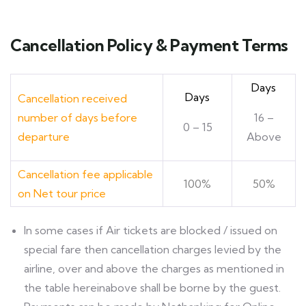
Cancellation Policy & Payment Terms
Days
Days
Cancellation received
number of days before
16 –
0 – 15
departure
Above
Cancellation fee applicable
100%
50%
on Net tour price
ln some cases if Air tickets are blocked / issued on
special fare then cancellation charges levied by the
airline, over and above the charges as mentioned in
the table hereinabove shall be borne by the guest.