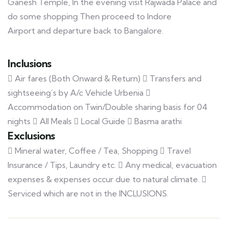
Ganesh Temple, In the evening visit Rajwada Palace and
do some shopping Then proceed to Indore
Airport and departure back to Bangalore.
Inclusions
 Air fares (Both Onward & Return)  Transfers and
sightseeing’s by A/c Vehicle Urbenia 
Accommodation on Twin/Double sharing basis for 04
nights  All Meals  Local Guide  Basma arathi
Exclusions
 Mineral water, Coffee / Tea, Shopping  Travel
Insurance / Tips, Laundry etc.  Any medical, evacuation
expenses & expenses occur due to natural climate. 
Serviced which are not in the INCLUSIONS.