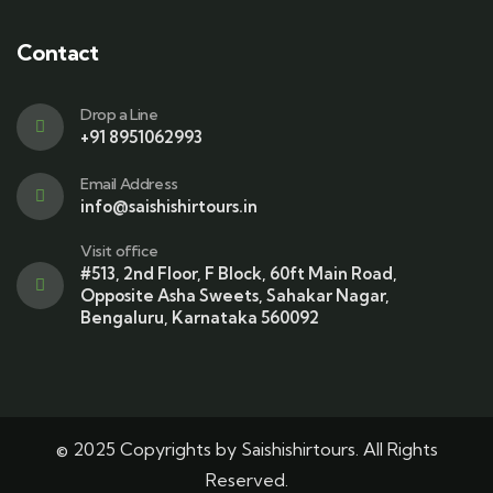
Contact
Drop a Line
+91 8951062993
Email Address
info@saishishirtours.in
Visit office
#513, 2nd Floor, F Block, 60ft Main Road,
Opposite Asha Sweets, Sahakar Nagar,
Bengaluru, Karnataka 560092
© 2025 Copyrights by Saishishirtours. All Rights
Reserved.