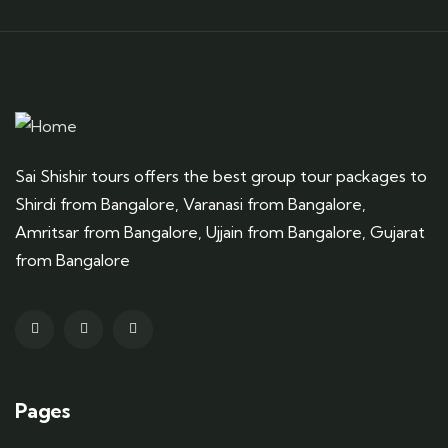
Sai Shishir tours offers the best group tour packages to
Shirdi from Bangalore, Varanasi from Bangalore,
Amritsar from Bangalore, Ujjain from Bangalore, Gujarat
from Bangalore
Pages