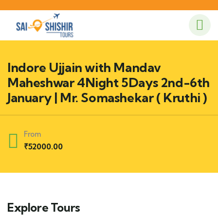
Indore Ujjain with Mandav
Maheshwar 4Night 5Days 2nd-6th
January | Mr. Somashekar ( Kruthi )
From
₹
52000.00
Explore Tours