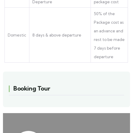
Departure
package cost
50% of the
Package cost as
an advance and
Domestic
8 days & above departure
rest to be made
7 days before
departure
Booking Tour