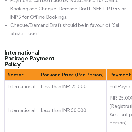
Payments can be made by Netbanking for Online
Booking and Cheque, Demand Draft, NEFT, RTGS or
IMPS for Offline Bookings.
Cheque/Demand Draft should be in favour of ‘Sai
Shishir Tours’
International
Package Payment
Policy
Sector
Package Price (Per Person)
Payment 
International
Less than INR 25,000
Full Paym
INR 25,00
(Registrat
International
Less than INR 50,000
Amount p
person)