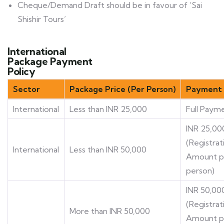
Cheque/Demand Draft should be in favour of ‘Sai
Shishir Tours’
International
Package Payment
Policy
Sector
Package Price (Per Person)
Payment 
International
Less than INR 25,000
Full Paym
INR 25,00
(Registrat
International
Less than INR 50,000
Amount p
person)
INR 50,00
(Registrat
More than INR 50,000
Amount p