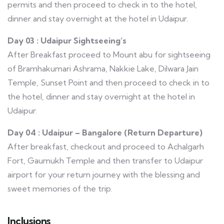
permits and then proceed to check in to the hotel,
dinner and stay overnight at the hotel in Udaipur.
Day 03 : Udaipur Sightseeing’s
After Breakfast proceed to Mount abu for sightseeing
of Bramhakumari Ashrama, Nakkie Lake, Dilwara Jain
Temple, Sunset Point and then proceed to check in to
the hotel, dinner and stay overnight at the hotel in
Udaipur.
Day 04 : Udaipur – Bangalore (Return Departure)
After breakfast, checkout and proceed to Achalgarh
Fort, Gaumukh Temple and then transfer to Udaipur
airport for your return journey with the blessing and
sweet memories of the trip.
Inclusions