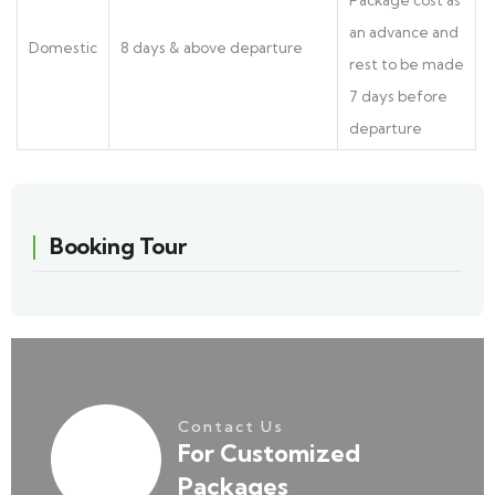
Package cost as
an advance and
Domestic
8 days & above departure
rest to be made
7 days before
departure
Booking Tour
Contact Us
For Customized
Packages