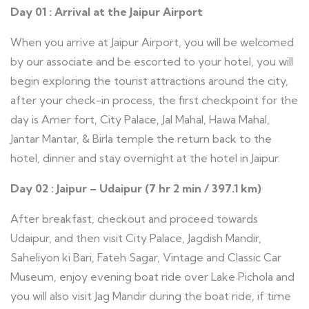
Day 01 : Arrival at the Jaipur Airport
When you arrive at Jaipur Airport, you will be welcomed
by our associate and be escorted to your hotel, you will
begin exploring the tourist attractions around the city,
after your check-in process, the first checkpoint for the
day is Amer fort, City Palace, Jal Mahal, Hawa Mahal,
Jantar Mantar, & Birla temple the return back to the
hotel, dinner and stay overnight at the hotel in Jaipur.
Day 02 : Jaipur – Udaipur (7 hr 2 min / 397.1 km)
After breakfast, checkout and proceed towards
Udaipur, and then visit City Palace, Jagdish Mandir,
Saheliyon ki Bari, Fateh Sagar, Vintage and Classic Car
Museum, enjoy evening boat ride over Lake Pichola and
you will also visit Jag Mandir during the boat ride, if time