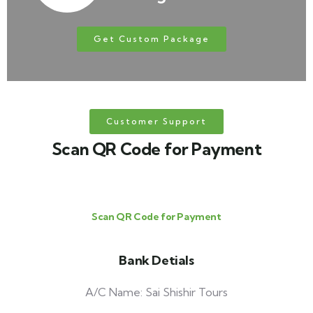
Get Custom Package
Customer Support
Scan QR Code for Payment
Scan QR Code for Payment
Bank Detials
A/C Name: Sai Shishir Tours