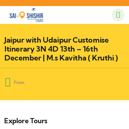
Jaipur with Udaipur Customise
Itinerary 3N 4D 13th – 16th
December | M.s Kavitha ( Kruthi )
From
Explore Tours