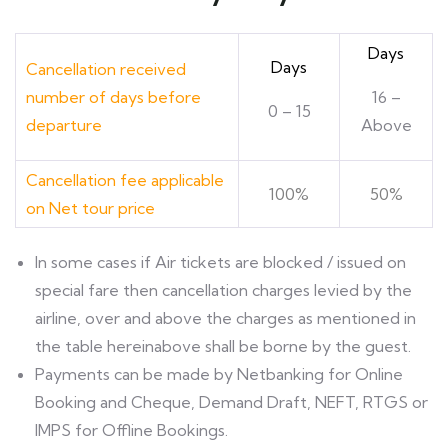
Days
Days
Cancellation received
number of days before
16 –
0 – 15
departure
Above
Cancellation fee applicable
100%
50%
on Net tour price
ln some cases if Air tickets are blocked / issued on
special fare then cancellation charges levied by the
airline, over and above the charges as mentioned in
the table hereinabove shall be borne by the guest.
Payments can be made by Netbanking for Online
Booking and Cheque, Demand Draft, NEFT, RTGS or
IMPS for Offline Bookings.