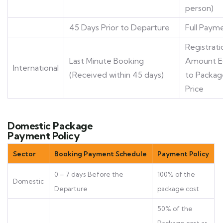
person)
45 Days Prior to Departure
Full Paym
Registrati
Last Minute Booking
Amount E
International
(Received within 45 days)
to Packag
Price
Domestic Package
Payment Policy
Sector
Booking Payment Schedule
Payment Policy
0 – 7 days Before the
100% of the
Domestic
Departure
package cost
50% of the