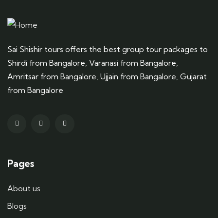
Sai Shishir tours offers the best group tour packages to
Shirdi from Bangalore, Varanasi from Bangalore,
Amritsar from Bangalore, Ujjain from Bangalore, Gujarat
from Bangalore
Pages
About us
Blogs