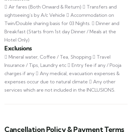
 Air fares (Both Onward & Return)  Transfers and
sightseeing’s by A/c Vehicle  Accommodation on
Twin/Double sharing basis for 03 Nights.  Dinner and
Breakfast (Starts from 1st day Dinner / Meals at the
Hotel Only)
Exclusions
 Mineral water, Coffee / Tea, Shopping  Travel
Insurance / Tips, Laundry etc  Entry fee if any / Pooja
charges if any  Any medical, evacuation expenses &
expenses occur due to natural climate  Any other
services which are not included in the INCLUSIONS.
Cancellation Policy & Payment Terms