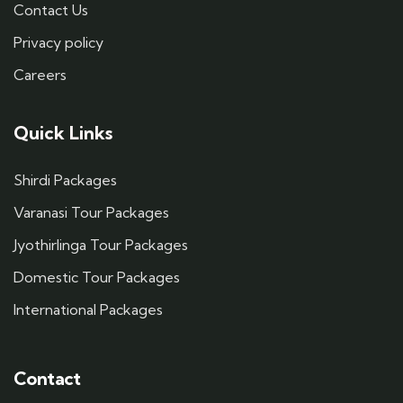
Contact Us
Privacy policy
Careers
Quick Links
Shirdi Packages
Varanasi Tour Packages
Jyothirlinga Tour Packages
Domestic Tour Packages
International Packages
Contact