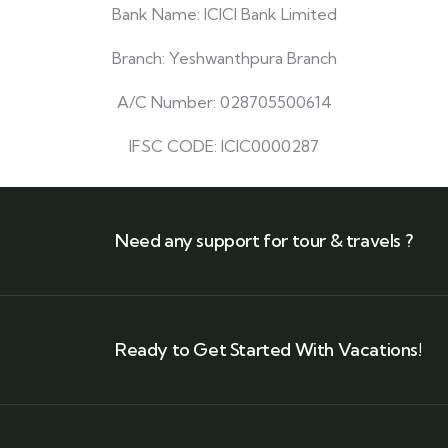
Bank Name: ICICI Bank Limited
Branch: Yeshwanthpura Branch
A/C Number: 028705500614
IFSC CODE: ICIC0000287
Need any support for tour & travels ?
Ready to Get Started With Vacations!