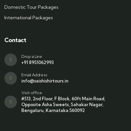
Domestic Tour Packages
International Packages
Contact
Drop a Line
+91 8951062993
Email Address
info@saishishirtours.in
Visit office
#513, 2nd Floor, F Block, 60ft Main Road,
Opposite Asha Sweets, Sahakar Nagar,
Bengaluru, Karnataka 560092