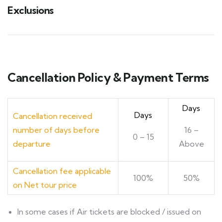
Exclusions
Cancellation Policy & Payment Terms
Days
Days
Cancellation received
number of days before
16 –
0 – 15
departure
Above
Cancellation fee applicable
100%
50%
on Net tour price
ln some cases if Air tickets are blocked / issued on