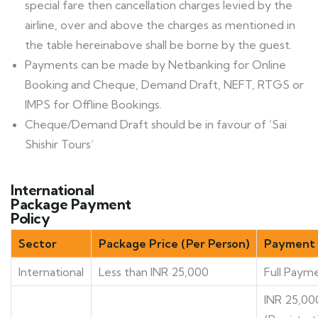
special fare then cancellation charges levied by the
airline, over and above the charges as mentioned in
the table hereinabove shall be borne by the guest.
Payments can be made by Netbanking for Online
Booking and Cheque, Demand Draft, NEFT, RTGS or
IMPS for Offline Bookings.
Cheque/Demand Draft should be in favour of ‘Sai
Shishir Tours’
International
Package Payment
Policy
Sector
Package Price (Per Person)
Payment 
International
Less than INR 25,000
Full Paym
INR 25,00