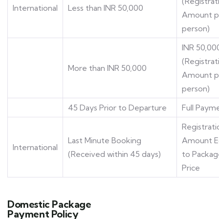
(Registrat
International
Less than INR 50,000
Amount p
person)
INR 50,00
(Registrat
More than INR 50,000
Amount p
person)
45 Days Prior to Departure
Full Paym
Registrati
Last Minute Booking
Amount E
International
(Received within 45 days)
to Packag
Price
Domestic Package
Payment Policy