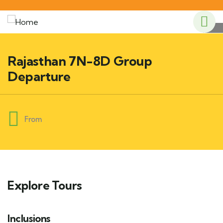
Rajasthan 7N-8D Group
Departure
From
Explore Tours
Inclusions