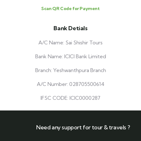
Scan QR Code for Payment
Bank Detials
A/C Name: Sai Shishir Tours
Bank Name: ICICI Bank Limited
Branch: Yeshwanthpura Branch
A/C Number: 028705500614
IFSC CODE: ICIC0000287
Need any support for tour & travels ?