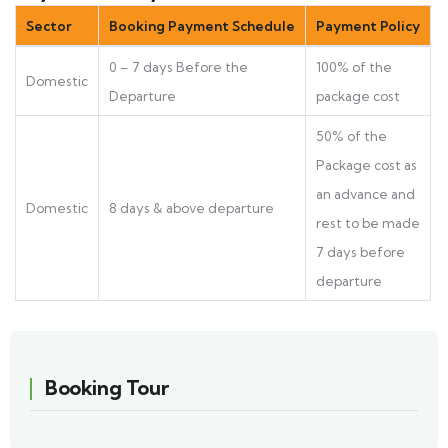
Sector
Booking Payment Schedule
Payment Policy
0 – 7 days Before the
100% of the
Domestic
Departure
package cost
50% of the
Package cost as
an advance and
Domestic
8 days & above departure
rest to be made
7 days before
departure
Booking Tour