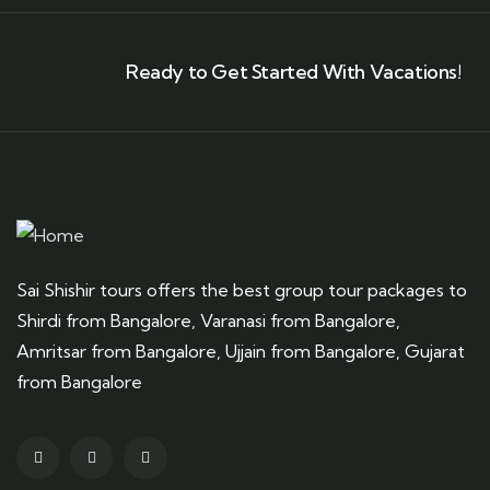
Ready to Get Started With Vacations!
Sai Shishir tours offers the best group tour packages to
Shirdi from Bangalore, Varanasi from Bangalore,
Amritsar from Bangalore, Ujjain from Bangalore, Gujarat
from Bangalore