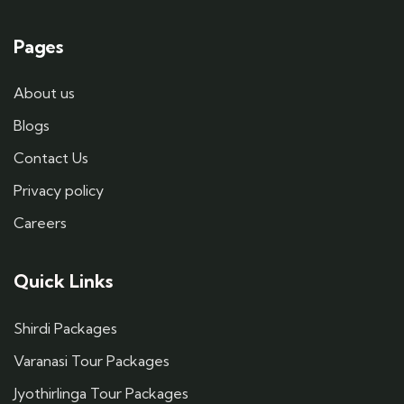
Pages
About us
Blogs
Contact Us
Privacy policy
Careers
Quick Links
Shirdi Packages
Varanasi Tour Packages
Jyothirlinga Tour Packages