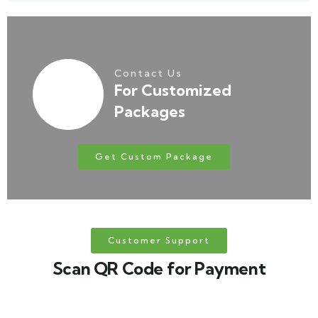
Contact Us
For Customized
Packages
Get Custom Package
Customer Support
Scan QR Code for Payment