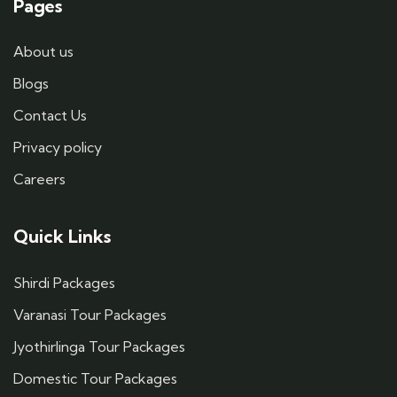
Pages
About us
Blogs
Contact Us
Privacy policy
Careers
Quick Links
Shirdi Packages
Varanasi Tour Packages
Jyothirlinga Tour Packages
Domestic Tour Packages