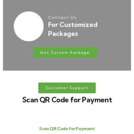
Contact Us
For Customized
Packages
Get Custom Package
Customer Support
Scan QR Code for Payment
Scan QR Code for Payment