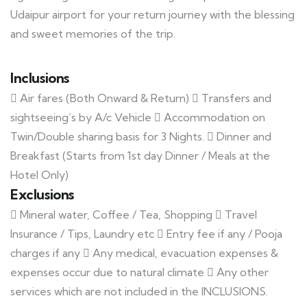
Udaipur airport for your return journey with the blessing
and sweet memories of the trip.
Inclusions
 Air fares (Both Onward & Return)  Transfers and
sightseeing’s by A/c Vehicle  Accommodation on
Twin/Double sharing basis for 3 Nights.  Dinner and
Breakfast (Starts from 1st day Dinner / Meals at the
Hotel Only)
Exclusions
 Mineral water, Coffee / Tea, Shopping  Travel
Insurance / Tips, Laundry etc  Entry fee if any / Pooja
charges if any  Any medical, evacuation expenses &
expenses occur due to natural climate  Any other
services which are not included in the INCLUSIONS.