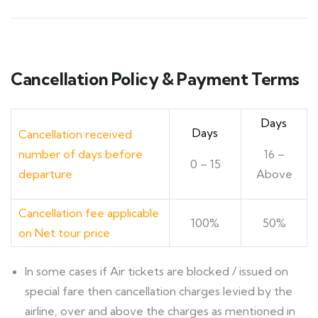
Cancellation Policy & Payment Terms
Days
Days
Cancellation received
number of days before
16 –
0 – 15
departure
Above
Cancellation fee applicable
100%
50%
on Net tour price
ln some cases if Air tickets are blocked / issued on
special fare then cancellation charges levied by the
airline, over and above the charges as mentioned in