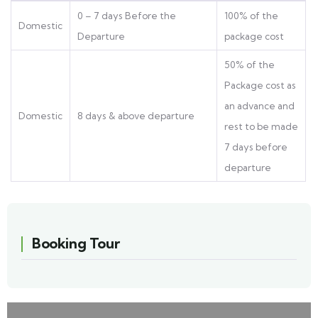
0 – 7 days Before the
100% of the
Domestic
Departure
package cost
50% of the
Package cost as
an advance and
Domestic
8 days & above departure
rest to be made
7 days before
departure
Booking Tour