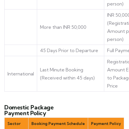
person)
INR 50,00
(Registrat
More than INR 50,000
Amount p
person)
45 Days Prior to Departure
Full Paym
Registrati
Last Minute Booking
Amount E
International
(Received within 45 days)
to Packag
Price
Domestic Package
Payment Policy
Sector
Booking Payment Schedule
Payment Policy