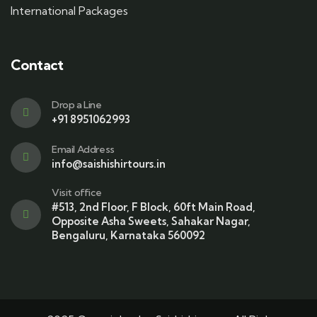
International Packages
Contact
Drop a Line
+91 8951062993
Email Address
info@saishishirtours.in
Visit office
#513, 2nd Floor, F Block, 60ft Main Road,
Opposite Asha Sweets, Sahakar Nagar,
Bengaluru, Karnataka 560092