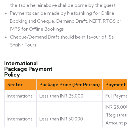
the table hereinabove shall be borne by the guest.
Payments can be made by Netbanking for Online
Booking and Cheque, Demand Draft, NEFT, RTGS or
IMPS for Offline Bookings.
Cheque/Demand Draft should be in favour of ‘Sai
Shishir Tours’
International
Package Payment
Policy
Sector
Package Price (Per Person)
Payment 
International
Less than INR 25,000
Full Paym
INR 25,00
(Registrat
International
Less than INR 50,000
Amount p