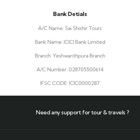
Bank Detials
A/C Name: Sai Shishir Tours
Bank Name: ICICI Bank Limited
Branch: Yeshwanthpura Branch
A/C Number: 028705500614
IFSC CODE: ICIC0000287
Need any support for tour & travels ?