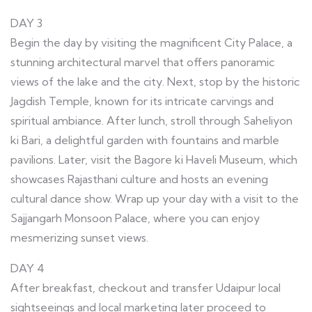
DAY 3
Begin the day by visiting the magnificent City Palace, a
stunning architectural marvel that offers panoramic
views of the lake and the city. Next, stop by the historic
Jagdish Temple, known for its intricate carvings and
spiritual ambiance. After lunch, stroll through Saheliyon
ki Bari, a delightful garden with fountains and marble
pavilions. Later, visit the Bagore ki Haveli Museum, which
showcases Rajasthani culture and hosts an evening
cultural dance show. Wrap up your day with a visit to the
Sajjangarh Monsoon Palace, where you can enjoy
mesmerizing sunset views.
DAY 4
After breakfast, checkout and transfer Udaipur local
sightseeings and local marketing later proceed to