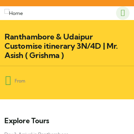
Ranthambore & Udaipur
Customise itinerary 3N/4D | Mr.
Asish ( Grishma )
From
Explore Tours