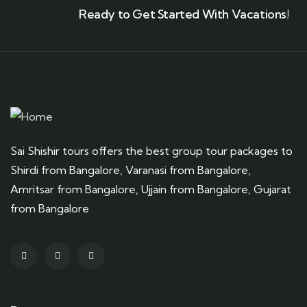
Ready to Get Started With Vacations!
Sai Shishir tours offers the best group tour packages to
Shirdi from Bangalore, Varanasi from Bangalore,
Amritsar from Bangalore, Ujjain from Bangalore, Gujarat
from Bangalore