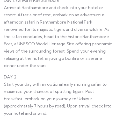
Day 1: Arrival in Ranthambore
Arrive at Ranthambore and check into your hotel or
resort. After a brief rest, embark on an adventurous
afternoon safari in Ranthambore National Park,
renowned for its majestic tigers and diverse wildlife. As
the safari concludes, head to the historic Ranthambore
Fort, a UNESCO World Heritage Site offering panoramic
views of the surrounding forest. Spend your evening
relaxing at the hotel, enjoying a bonfire or a serene
dinner under the stars.
DAY 2
Start your day with an optional early morning safari to
maximize your chances of spotting tigers. Post-
breakfast, embark on your journey to Udaipur
(approximately 7 hours by road). Upon arrival, check into
your hotel and unwind.