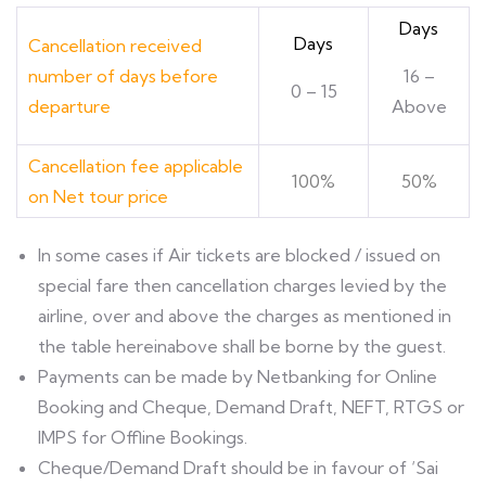
Days
Days
Cancellation received
number of days before
16 –
0 – 15
departure
Above
Cancellation fee applicable
100%
50%
on Net tour price
ln some cases if Air tickets are blocked / issued on
special fare then cancellation charges levied by the
airline, over and above the charges as mentioned in
the table hereinabove shall be borne by the guest.
Payments can be made by Netbanking for Online
Booking and Cheque, Demand Draft, NEFT, RTGS or
IMPS for Offline Bookings.
Cheque/Demand Draft should be in favour of ‘Sai