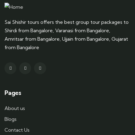
Sai Shishir tours offers the best group tour packages to
Shirdi from Bangalore, Varanasi from Bangalore,
Amritsar from Bangalore, Ujjain from Bangalore, Gujarat
from Bangalore
Pages
About us
Blogs
Contact Us