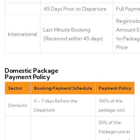
45 Days Prior to Departure
Full Paym
Registrati
Last Minute Booking
Amount E
International
(Received within 45 days)
to Packag
Price
Domestic Package
Payment Policy
Sector
Booking Payment Schedule
Payment Policy
0 – 7 days Before the
100% of the
Domestic
Departure
package cost
50% of the
Package cost as