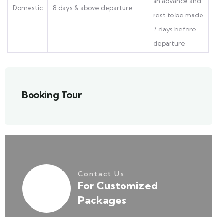
an advance and
Domestic
8 days & above departure
rest to be made
7 days before
departure
Booking Tour
Contact Us
For Customized
Packages