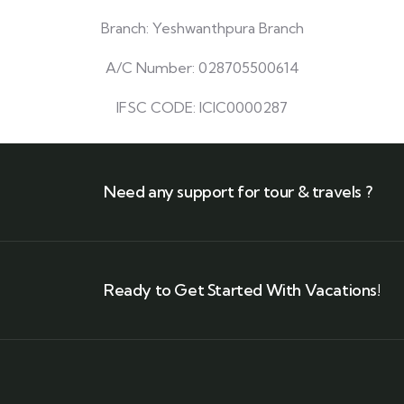
Branch: Yeshwanthpura Branch
A/C Number: 028705500614
IFSC CODE: ICIC0000287
Need any support for tour & travels ?
Ready to Get Started With Vacations!