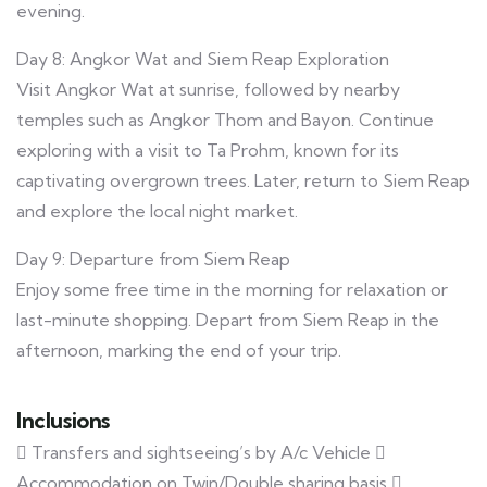
evening.
Day 8: Angkor Wat and Siem Reap Exploration
Visit Angkor Wat at sunrise, followed by nearby
temples such as Angkor Thom and Bayon. Continue
exploring with a visit to Ta Prohm, known for its
captivating overgrown trees. Later, return to Siem Reap
and explore the local night market.
Day 9: Departure from Siem Reap
Enjoy some free time in the morning for relaxation or
last-minute shopping. Depart from Siem Reap in the
afternoon, marking the end of your trip.
Inclusions
 Transfers and sightseeing’s by A/c Vehicle 
Accommodation on Twin/Double sharing basis 