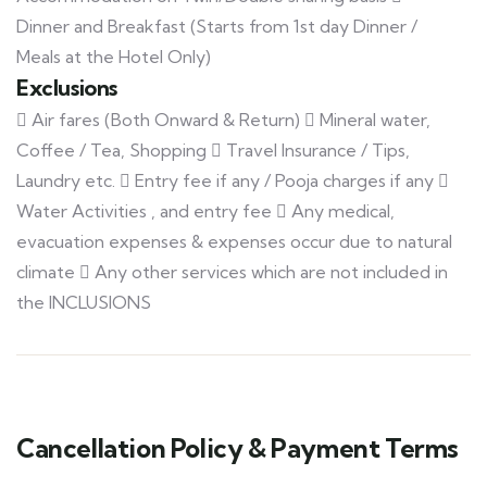
Dinner and Breakfast (Starts from 1st day Dinner /
Meals at the Hotel Only)
Exclusions
 Air fares (Both Onward & Return)  Mineral water,
Coffee / Tea, Shopping  Travel Insurance / Tips,
Laundry etc.  Entry fee if any / Pooja charges if any 
Water Activities , and entry fee  Any medical,
evacuation expenses & expenses occur due to natural
climate  Any other services which are not included in
the INCLUSIONS
Cancellation Policy & Payment Terms