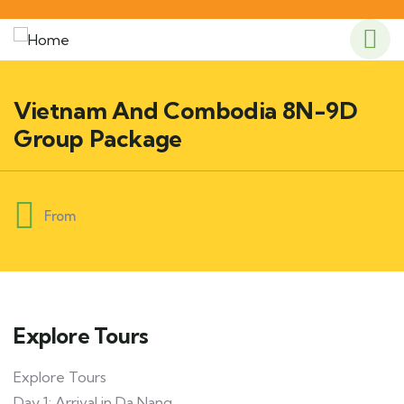
Vietnam And Combodia 8N-9D
Group Package
From
Explore Tours
Explore Tours
Day 1: Arrival in Da Nang