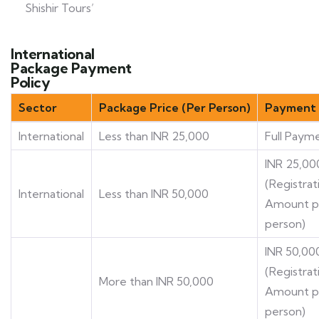
Shishir Tours’
International
Package Payment
Policy
Sector
Package Price (Per Person)
Payment 
International
Less than INR 25,000
Full Paym
INR 25,00
(Registrat
International
Less than INR 50,000
Amount p
person)
INR 50,00
(Registrat
More than INR 50,000
Amount p
person)