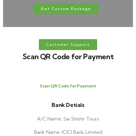
Get Custom Package
Customer Support
Scan QR Code for Payment
Scan QR Code for Payment
Bank Detials
A/C Name: Sai Shishir Tours
Bank Name: ICICI Bank Limited