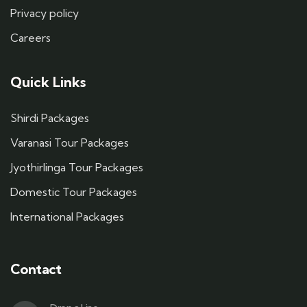
Privacy policy
Careers
Quick Links
Shirdi Packages
Varanasi Tour Packages
Jyothirlinga Tour Packages
Domestic Tour Packages
International Packages
Contact