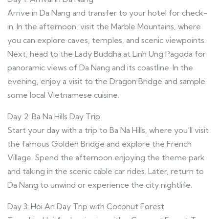
Arrive in Da Nang and transfer to your hotel for check-
in. In the afternoon, visit the Marble Mountains, where
you can explore caves, temples, and scenic viewpoints.
Next, head to the Lady Buddha at Linh Ung Pagoda for
panoramic views of Da Nang and its coastline. In the
evening, enjoy a visit to the Dragon Bridge and sample
some local Vietnamese cuisine.
Day 2: Ba Na Hills Day Trip
Start your day with a trip to Ba Na Hills, where you’ll visit
the famous Golden Bridge and explore the French
Village. Spend the afternoon enjoying the theme park
and taking in the scenic cable car rides. Later, return to
Da Nang to unwind or experience the city nightlife.
Day 3: Hoi An Day Trip with Coconut Forest