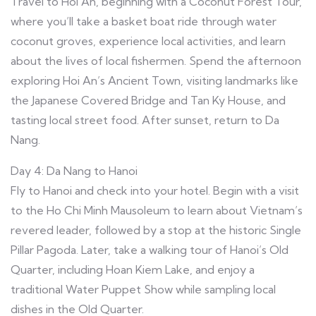
Travel to Hoi An, beginning with a Coconut Forest Tour,
where you’ll take a basket boat ride through water
coconut groves, experience local activities, and learn
about the lives of local fishermen. Spend the afternoon
exploring Hoi An’s Ancient Town, visiting landmarks like
the Japanese Covered Bridge and Tan Ky House, and
tasting local street food. After sunset, return to Da
Nang.
Day 4: Da Nang to Hanoi
Fly to Hanoi and check into your hotel. Begin with a visit
to the Ho Chi Minh Mausoleum to learn about Vietnam’s
revered leader, followed by a stop at the historic Single
Pillar Pagoda. Later, take a walking tour of Hanoi’s Old
Quarter, including Hoan Kiem Lake, and enjoy a
traditional Water Puppet Show while sampling local
dishes in the Old Quarter.