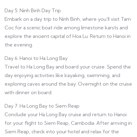
Day 5: Ninh Binh Day Trip
Embark on a day trip to Ninh Binh, where you’ll visit Tam
Coc for a scenic boat ride among limestone karsts and
explore the ancient capital of Hoa Lu. Return to Hanoi in
the evening.
Day 6: Hanoi to Ha Long Bay
Travel to Ha Long Bay and board your cruise. Spend the
day enjoying activities like kayaking, swimming, and
exploring caves around the bay. Overnight on the cruise
with dinner on board.
Day 7: Ha Long Bay to Siem Reap
Conclude your Ha Long Bay cruise and return to Hanoi
for your flight to Siem Reap, Cambodia. After arriving in
Siem Reap, check into your hotel and relax for the