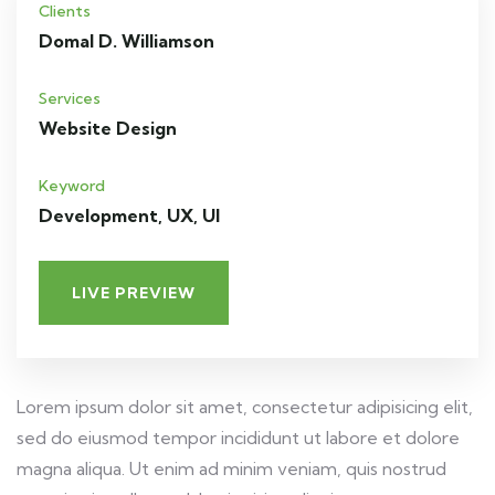
Clients
Domal D. Williamson
Services
Website Design
Keyword
Development, UX, UI
LIVE PREVIEW
Lorem ipsum dolor sit amet, consectetur adipisicing elit,
sed do eiusmod tempor incididunt ut labore et dolore
magna aliqua. Ut enim ad minim veniam, quis nostrud