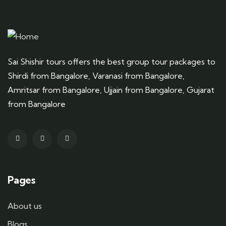
Sai Shishir tours offers the best group tour packages to
Shirdi from Bangalore, Varanasi from Bangalore,
Amritsar from Bangalore, Ujjain from Bangalore, Gujarat
from Bangalore
Pages
About us
Blogs