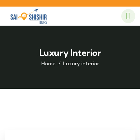
Luxury Interior
Home
Luxury interior