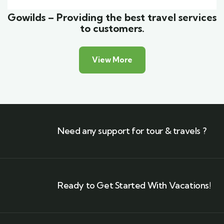
Gowilds – Providing the best travel services
to customers.
View More
Need any support for tour & travels ?
Ready to Get Started With Vacations!