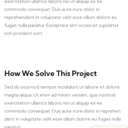
exercitation ullamco laboris nisi ut aliquip ex ea
commodo consequat. Duis aute irure dolor in
reprehenderit in voluptate velit esse cillum dolore eu
fugiat nulla pariatur. Excepteur sint occaecat cupidatat
non proident sunt.
How We Solve This Project
Sed do eiusmod tempor incididunt ut labore et dolore
magna aliqua. Ut enim ad minim veniam, quis nostrud
exercitation ullamco laboris nisi ut aliquip ex ea
commodo consequat. Duis aute irure dolor in reprehen
derit in voluptate velit esse cillum dolore eu fugiat nulla
pariatur.