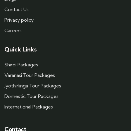
Contact Us
Privacy policy
Careers
Quick Links
Shirdi Packages
Varanasi Tour Packages
Jyothirlinga Tour Packages
Domestic Tour Packages
International Packages
Contact