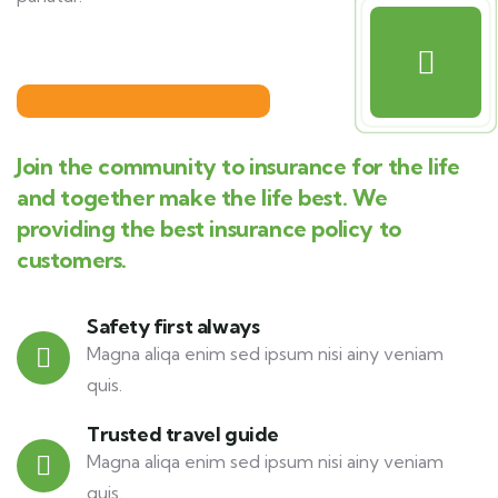
Join the community to insurance for the life
and together make the life best. We
providing the best insurance policy to
customers.
Safety first always
Magna aliqa enim sed ipsum nisi ainy veniam
quis.
Trusted travel guide
Magna aliqa enim sed ipsum nisi ainy veniam
quis.