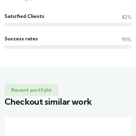
Saticfied Clients
82%
Success rates
95%
Recent portfolio
Checkout similar work
Family Appartment
Wildlife