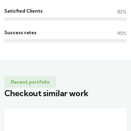
Saticfied Clients
82%
Success rates
95%
Recent portfolio
Checkout similar work
Family Appartment
Wildlife