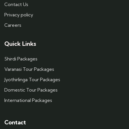
Contact Us
Privacy policy
Careers
Quick Links
Shirdi Packages
Varanasi Tour Packages
Jyothirlinga Tour Packages
Domestic Tour Packages
International Packages
Contact