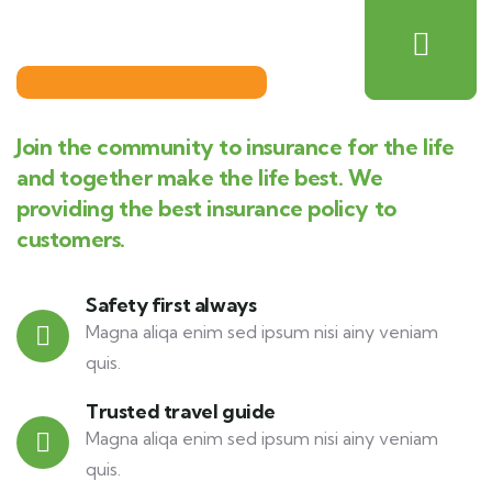
Join the community to insurance for the life
and together make the life best. We
providing the best insurance policy to
customers.
Safety first always
Magna aliqa enim sed ipsum nisi ainy veniam
quis.
Trusted travel guide
Magna aliqa enim sed ipsum nisi ainy veniam
quis.