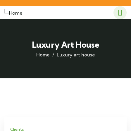
Luxury Art House
Home
Luxury art house
Clients