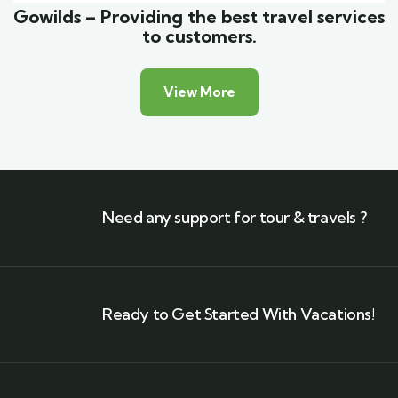
Gowilds – Providing the best travel services
to customers.
View More
Need any support for tour & travels ?
Ready to Get Started With Vacations!