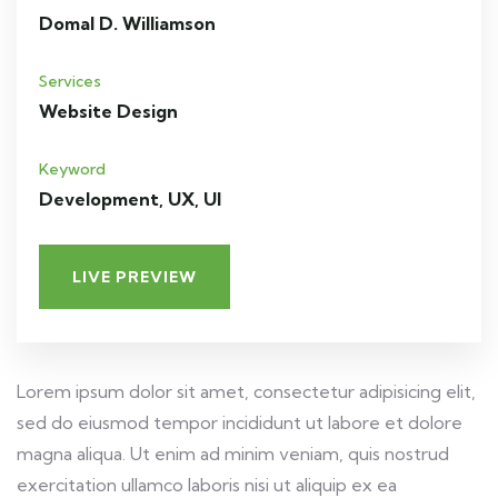
Domal D. Williamson
Services
Website Design
Keyword
Development, UX, UI
LIVE PREVIEW
Lorem ipsum dolor sit amet, consectetur adipisicing elit,
sed do eiusmod tempor incididunt ut labore et dolore
magna aliqua. Ut enim ad minim veniam, quis nostrud
exercitation ullamco laboris nisi ut aliquip ex ea