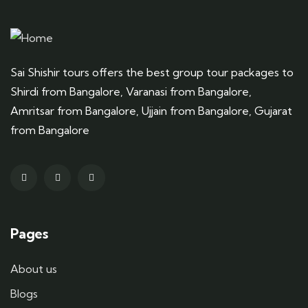
Sai Shishir tours offers the best group tour packages to
Shirdi from Bangalore, Varanasi from Bangalore,
Amritsar from Bangalore, Ujjain from Bangalore, Gujarat
from Bangalore
Pages
About us
Blogs