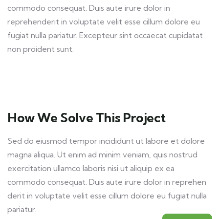
commodo consequat. Duis aute irure dolor in
reprehenderit in voluptate velit esse cillum dolore eu
fugiat nulla pariatur. Excepteur sint occaecat cupidatat
non proident sunt.
How We Solve This Project
Sed do eiusmod tempor incididunt ut labore et dolore
magna aliqua. Ut enim ad minim veniam, quis nostrud
exercitation ullamco laboris nisi ut aliquip ex ea
commodo consequat. Duis aute irure dolor in reprehen
derit in voluptate velit esse cillum dolore eu fugiat nulla
pariatur.