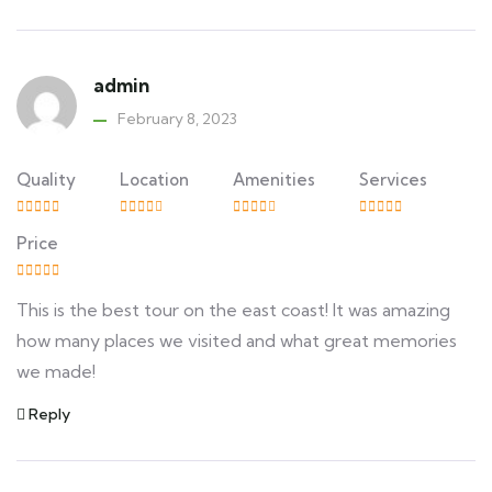
admin
February 8, 2023
Quality
Location
Amenities
Services
Price
This is the best tour on the east coast! It was amazing
how many places we visited and what great memories
we made!
Reply