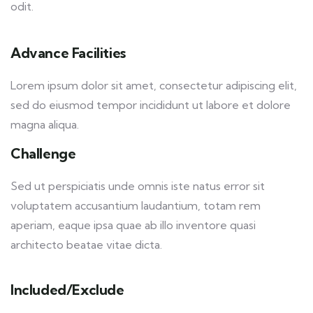
odit.
Advance Facilities
Lorem ipsum dolor sit amet, consectetur adipiscing elit,
sed do eiusmod tempor incididunt ut labore et dolore
magna aliqua.
Challenge
Sed ut perspiciatis unde omnis iste natus error sit
voluptatem accusantium laudantium, totam rem
aperiam, eaque ipsa quae ab illo inventore quasi
architecto beatae vitae dicta.
Included/Exclude