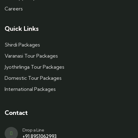
Careers
Quick Links
Shirdi Packages
Varanasi Tour Packages
Jyothirlinga Tour Packages
Domestic Tour Packages
International Packages
Contact
Drop a Line
+91 8951062993