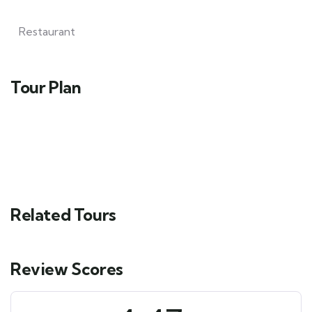
Restaurant
Tour Plan
Related Tours
Review Scores