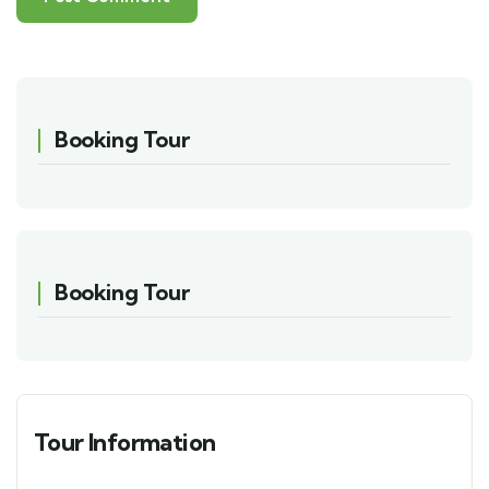
Booking Tour
Booking Tour
Tour Information