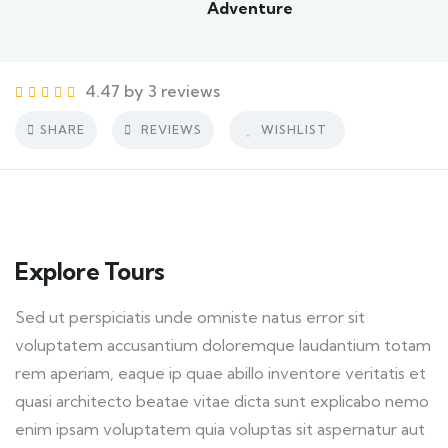
Adventure
4.47 by 3 reviews
SHARE
REVIEWS
WISHLIST
Explore Tours
Sed ut perspiciatis unde omniste natus error sit
voluptatem accusantium doloremque laudantium totam
rem aperiam, eaque ip quae abillo inventore veritatis et
quasi architecto beatae vitae dicta sunt explicabo nemo
enim ipsam voluptatem quia voluptas sit aspernatur aut