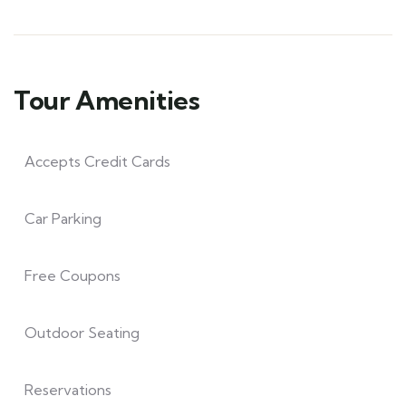
Tour Amenities
Accepts Credit Cards
Car Parking
Free Coupons
Outdoor Seating
Reservations