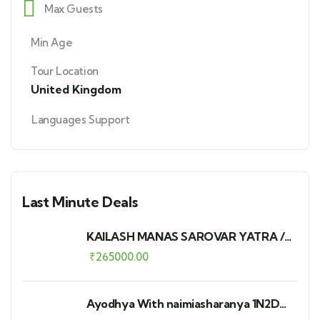
Max Guests
Min Age
Tour Location
United Kingdom
Languages Support
Last Minute Deals
KAILASH MANAS SAROVAR YATRA /
12N-13D - PAVI
₹
265000.00
Ayodhya With naimiasharanya 1N2D
Group Departure