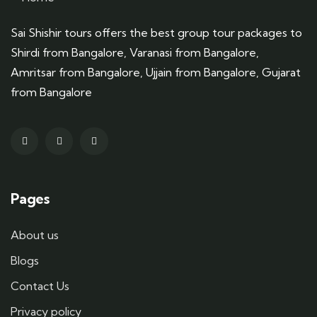
Sai Shishir tours offers the best group tour packages to
Shirdi from Bangalore, Varanasi from Bangalore,
Amritsar from Bangalore, Ujjain from Bangalore, Gujarat
from Bangalore
Pages
About us
Blogs
Contact Us
Privacy policy