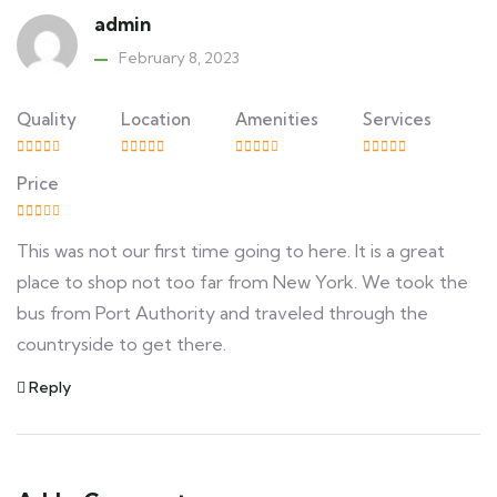
admin
February 8, 2023
Quality
Location
Amenities
Services
Price
This was not our first time going to here. It is a great
place to shop not too far from New York. We took the
bus from Port Authority and traveled through the
countryside to get there.
Reply