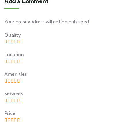
Add a Comment
Your email address will not be published.
Quality
Location
Amenities
Services
Price