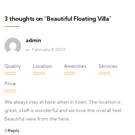
3 thoughts on “Beautiful Floating Villa”
admin
February 8, 2023
Quality
Location
Amenities
Services
Price
We always stay at here when in town. The location is
great, staff is wonderful and we love the overall feel.
Beautiful view from the here.
Reply