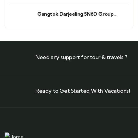
Gangtok Darjeeling 5N6D Group
Departure
Need any support for tour & travels ?
Ready to Get Started With Vacations!