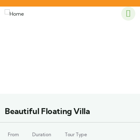
Explore The Worlds
People Don’t Take, Trips Take People
Beautiful Floating Villa
From
Duration
Tour Type