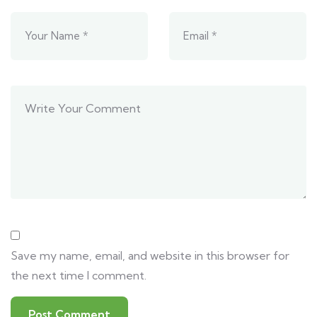
Save my name, email, and website in this browser for
the next time I comment.