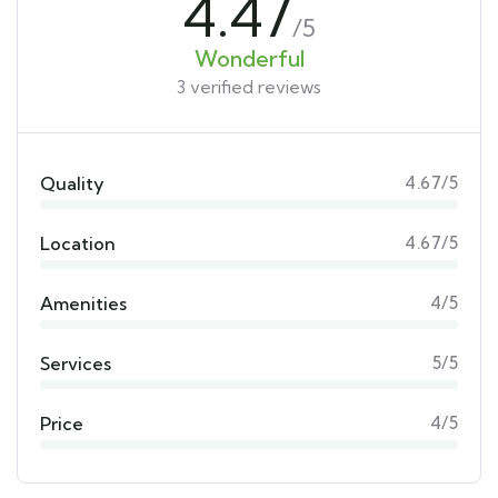
4.47
/5
Wonderful
3 verified reviews
Quality
4.67/5
Location
4.67/5
Amenities
4/5
Services
5/5
Price
4/5