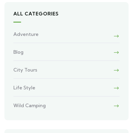
ALL CATEGORIES
Adventure
Blog
City Tours
Life Style
Wild Camping