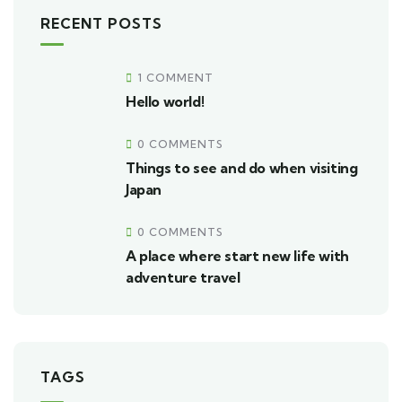
RECENT POSTS
1 COMMENT
Hello world!
0 COMMENTS
Things to see and do when visiting
Japan
0 COMMENTS
A place where start new life with
adventure travel
TAGS