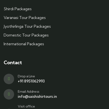
Shirdi Packages
Varanasi Tour Packages
Jyothirlinga Tour Packages
Domestic Tour Packages
International Packages
Contact
Drop a Line
+91 8951062993
Email Address
info@saishishirtours.in
Visit office