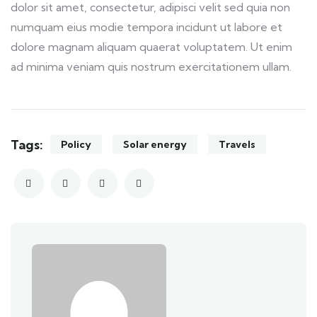
dolor sit amet, consectetur, adipisci velit sed quia non
numquam eius modie tempora incidunt ut labore et
dolore magnam aliquam quaerat voluptatem. Ut enim
ad minima veniam quis nostrum exercitationem ullam.
Tags:
Policy
Solar energy
Travels