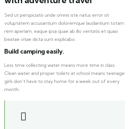
with adventure travel
Sed ut perspiciatis unde omnis iste natus error sit
voluptatem accusantium doloremque laudantium totam
rem aperiam, eaque ipsa quae ab illo veritatis et quasi
beatae vitae dicta sunt explicabo.
Build camping easily.
Less time collecting water means more time in class.
Clean water and proper toilets at school means teenage
girls don’t have to stay home for a week out of every
month.