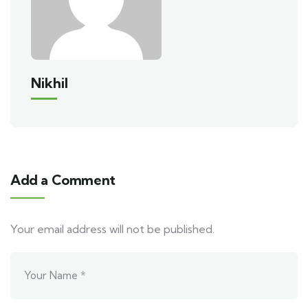
Nikhil
Add a Comment
Your email address will not be published.