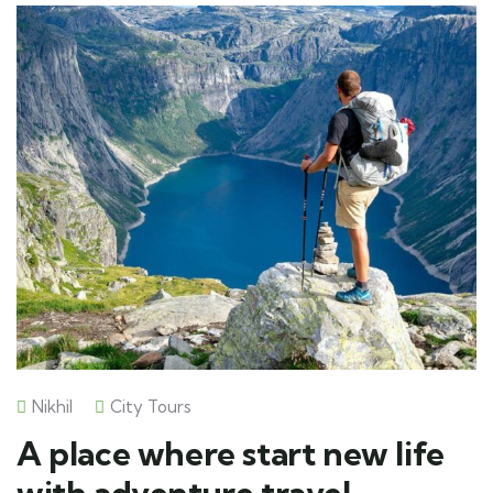
Nikhil
City Tours
A place where start new life