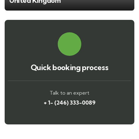
United Kingdom
Quick booking process
Talk to an expert
+ 1- (246) 333-0089