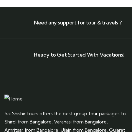
Need any support for tour & travels ?
Ready to Get Started With Vacations!
Sai Shishir tours offers the best group tour packages to
Shirdi from Bangalore, Varanasi from Bangalore,
Amritsar from Bangalore, Ujjain from Bangalore, Gujarat