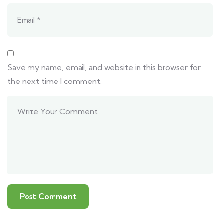
Save my name, email, and website in this browser for
the next time I comment.