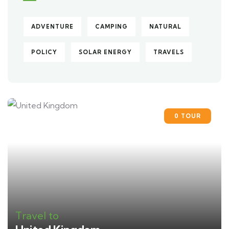
ADVENTURE
CAMPING
NATURAL
POLICY
SOLAR ENERGY
TRAVELS
0 TOUR
Travel to