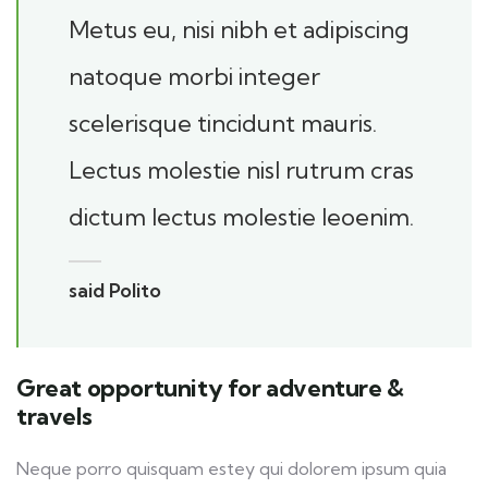
Metus eu, nisi nibh et adipiscing
natoque morbi integer
scelerisque tincidunt mauris.
Lectus molestie nisl rutrum cras
dictum lectus molestie leoenim.
said Polito
Great opportunity for adventure &
travels
Neque porro quisquam estey qui dolorem ipsum quia