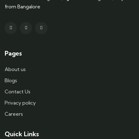
from Bangalore
Pages
About us
Blogs
Contact Us
Privacy policy
Careers
Quick Links