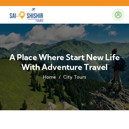
A Place Where Start New Life
With Adventure Travel
Home
City Tours