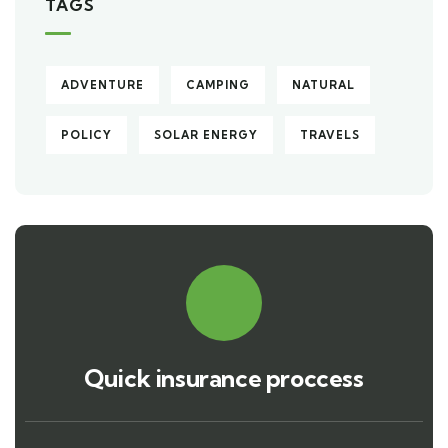
TAGS
ADVENTURE
CAMPING
NATURAL
POLICY
SOLAR ENERGY
TRAVELS
Quick insurance proccess