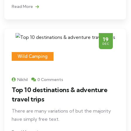
Read More
19
DEC
Wild Camping
Nikhil
0 Comments
Top 10 destinations & adventure
travel trips
There are many variations of but the majority
have simply free text.