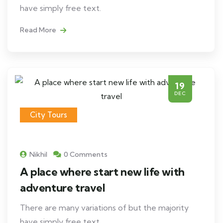
have simply free text.
Read More
19
DEC
City Tours
Nikhil
0 Comments
A place where start new life with
adventure travel
There are many variations of but the majority
have simply free text.