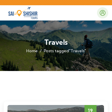
Travels
Home
Posts tagged"Travels"
19