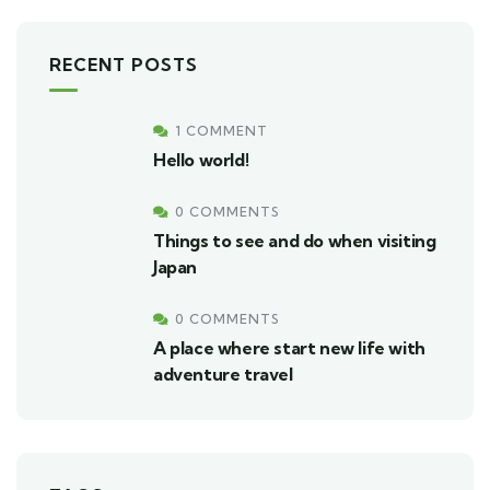
RECENT POSTS
1 COMMENT
Hello world!
0 COMMENTS
Things to see and do when visiting
Japan
0 COMMENTS
A place where start new life with
adventure travel