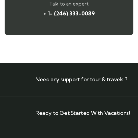
Talk to an expert
+ 1- (246) 333-0089
Need any support for tour & travels ?
Ready to Get Started With Vacations!