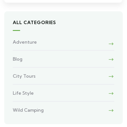
ALL CATEGORIES
Adventure
Blog
City Tours
Life Style
Wild Camping