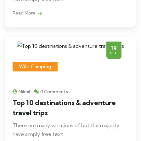
Read More
19
DEC
Wild Camping
Nikhil
0 Comments
Top 10 destinations & adventure
travel trips
There are many variations of but the majority
have simply free text.