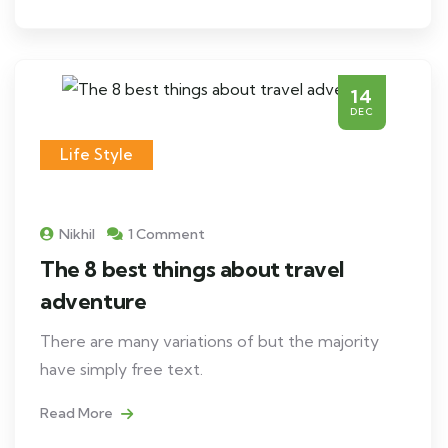
14
DEC
Life Style
Nikhil
1 Comment
The 8 best things about travel
adventure
There are many variations of but the majority
have simply free text.
Read More