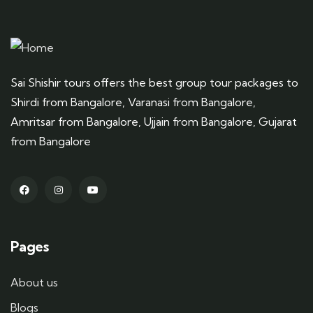
Sai Shishir tours offers the best group tour packages to
Shirdi from Bangalore, Varanasi from Bangalore,
Amritsar from Bangalore, Ujjain from Bangalore, Gujarat
from Bangalore
Pages
About us
Blogs