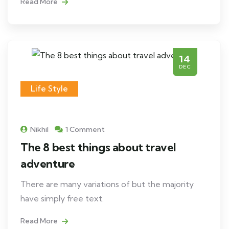
Read More
14
DEC
Life Style
Nikhil
1 Comment
The 8 best things about travel
adventure
There are many variations of but the majority
have simply free text.
Read More