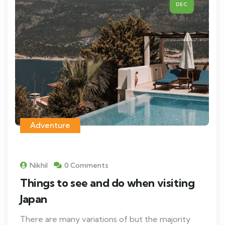
DEC
Adventure
Nikhil
0 Comments
Things to see and do when visiting
Japan
There are many variations of but the majority