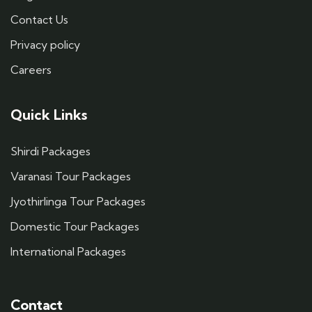
Contact Us
Privacy policy
Careers
Quick Links
Shirdi Packages
Varanasi Tour Packages
Jyothirlinga Tour Packages
Domestic Tour Packages
International Packages
Contact