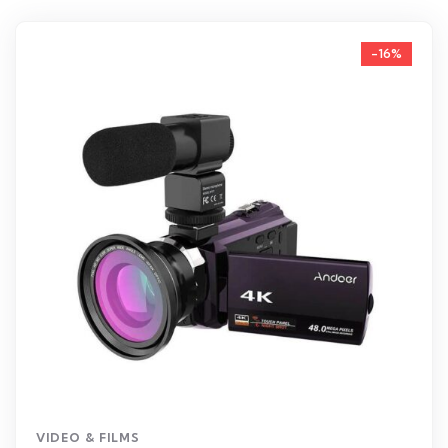
-16%
VIDEO & FILMS