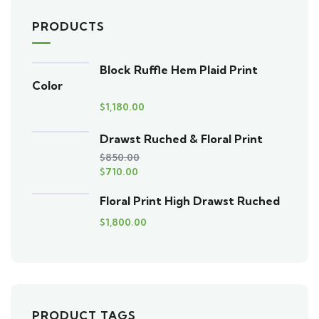
PRODUCTS
Block Ruffle Hem Plaid Print
Color
$
1,180.00
Drawst Ruched & Floral Print
$
850.00
$
710.00
Floral Print High Drawst Ruched
$
1,800.00
PRODUCT TAGS