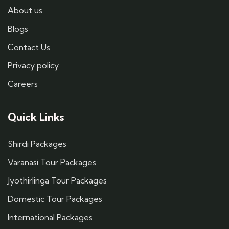
About us
Blogs
Contact Us
Privacy policy
Careers
Quick Links
Shirdi Packages
Varanasi Tour Packages
Jyothirlinga Tour Packages
Domestic Tour Packages
International Packages