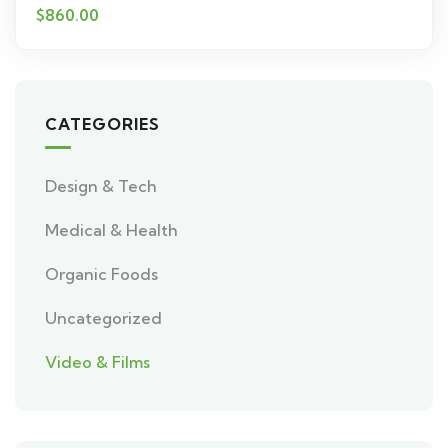
$
860.00
CATEGORIES
Design & Tech
Medical & Health
Organic Foods
Uncategorized
Video & Films