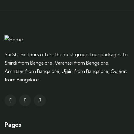
Sai Shishir tours offers the best group tour packages to
Shirdi from Bangalore, Varanasi from Bangalore,
Amritsar from Bangalore, Ujjain from Bangalore, Gujarat
from Bangalore
Pages