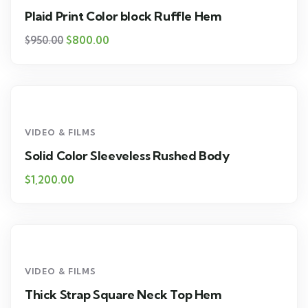
Plaid Print Color block Ruffle Hem
$
800.00
$
950.00
VIDEO & FILMS
Solid Color Sleeveless Rushed Body
$
1,200.00
VIDEO & FILMS
Thick Strap Square Neck Top Hem