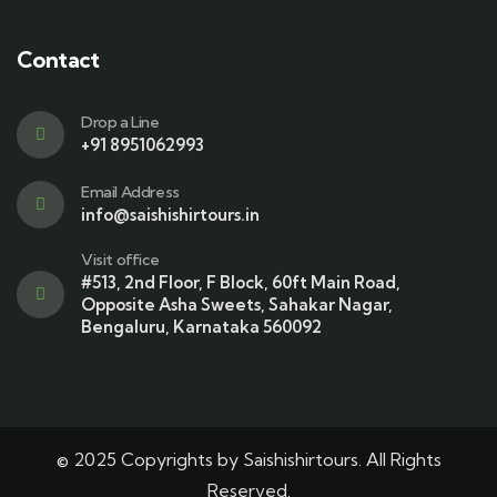
Contact
Drop a Line
+91 8951062993
Email Address
info@saishishirtours.in
Visit office
#513, 2nd Floor, F Block, 60ft Main Road,
Opposite Asha Sweets, Sahakar Nagar,
Bengaluru, Karnataka 560092
© 2025 Copyrights by Saishishirtours. All Rights
Reserved.