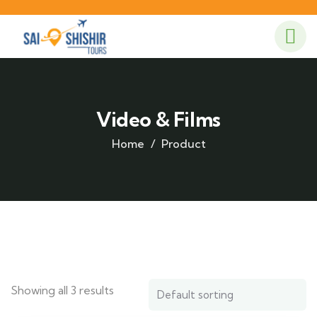
Video & Films
Home
Product
Showing all 3 results