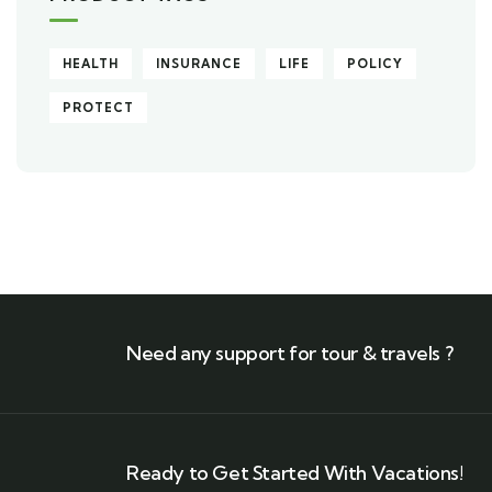
HEALTH
INSURANCE
LIFE
POLICY
PROTECT
Need any support for tour & travels ?
Ready to Get Started With Vacations!