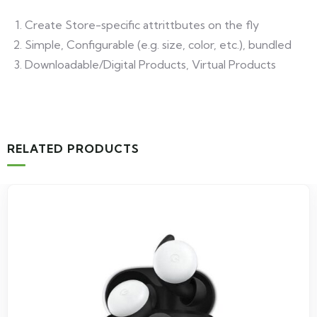
Create Store-specific attrittbutes on the fly
Simple, Configurable (e.g. size, color, etc.), bundled
Downloadable/Digital Products, Virtual Products
RELATED PRODUCTS