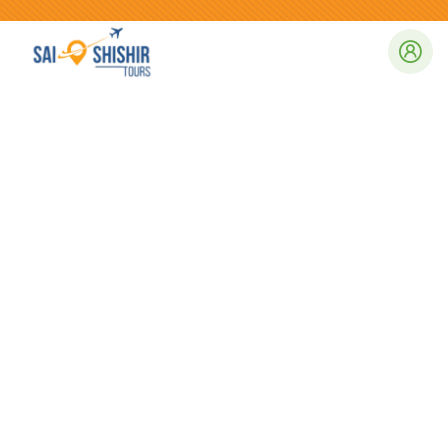
Consulting for Every Business
Charity activities are taken place around the
world.