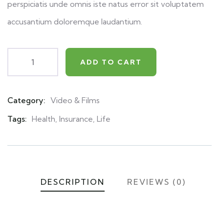
perspiciatis unde omnis iste natus error sit voluptatem
accusantium doloremque laudantium.
ADD TO CART
Category:
Video & Films
Product
Meta
Tags:
Health
,
Insurance
,
Life
DESCRIPTION
REVIEWS (0)