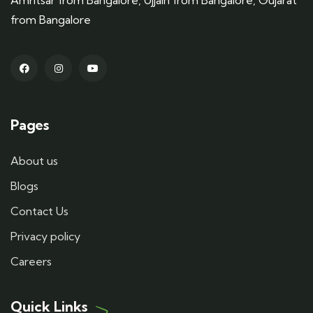
Amritsar from Bangalore, Ujjain from Bangalore, Gujarat
from Bangalore
Pages
About us
Blogs
Contact Us
Privacy policy
Careers
Quick Links