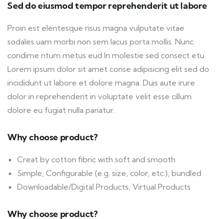
Sed do eiusmod tempor reprehenderit ut labore
Proin est elentesque risus magna vulputate vitae
sodales uam morbi non sem lacus porta mollis. Nunc
condime ntum metus eud In molestie sed consect etu
Lorem ipsum dolor sit amet conse adipisicing elit sed do
incididunt ut labore et dolore magna. Duis aute irure
dolor in reprehenderit in voluptate velit esse cillum
dolore eu fugiat nulla pariatur.
Why choose product?
Creat by cotton fibric with soft and smooth
Simple, Configurable (e.g. size, color, etc.), bundled
Downloadable/Digital Products, Virtual Products
Why choose product?