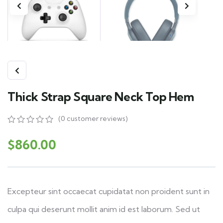
Thick Strap Square Neck Top Hem
(
0
customer reviews)
0
5
0
out
$
860.00
of
based
on
customer
ratings
Excepteur sint occaecat cupidatat non proident sunt in
culpa qui deserunt mollit anim id est laborum. Sed ut