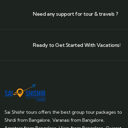
Need any support for tour & travels ?
Ready to Get Started With Vacations!
Sai Shishir tours offers the best group tour packages to
Shirdi from Bangalore, Varanasi from Bangalore,