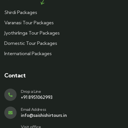
Shirdi Packages
Varanasi Tour Packages
Jyothirlinga Tour Packages
Domestic Tour Packages
International Packages
Contact
Drop a Line
+91 8951062993
Email Address
info@saishishirtours.in
Visit office