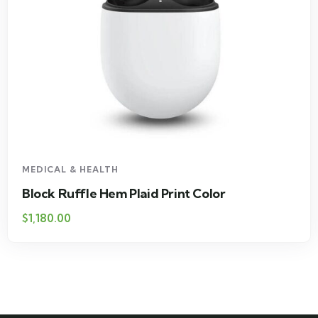
MEDICAL & HEALTH
Block Ruffle Hem Plaid Print Color
$
1,180.00