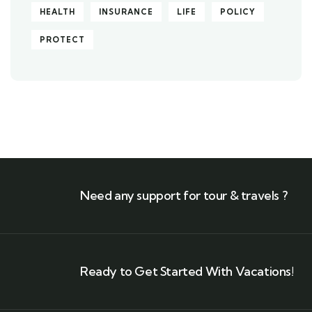
HEALTH
INSURANCE
LIFE
POLICY
PROTECT
Need any support for tour & travels ?
Ready to Get Started With Vacations!