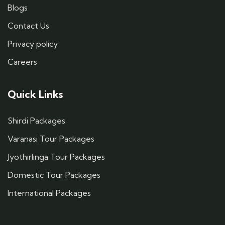
Blogs
Contact Us
Privacy policy
Careers
Quick Links
Shirdi Packages
Varanasi Tour Packages
Jyothirlinga Tour Packages
Domestic Tour Packages
International Packages