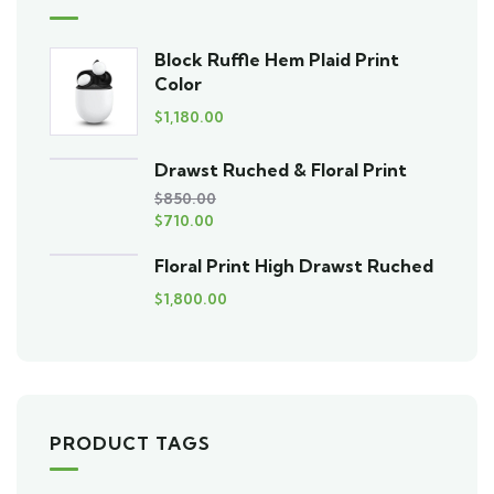
Block Ruffle Hem Plaid Print
Color
$
1,180.00
Drawst Ruched & Floral Print
$
850.00
$
710.00
Floral Print High Drawst Ruched
$
1,800.00
PRODUCT TAGS