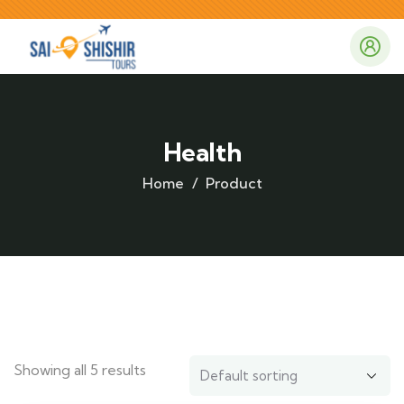
Health
Home
Product
Showing all 5 results