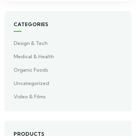
CATEGORIES
Design & Tech
Medical & Health
Organic Foods
Uncategorized
Video & Films
PRODUCTS