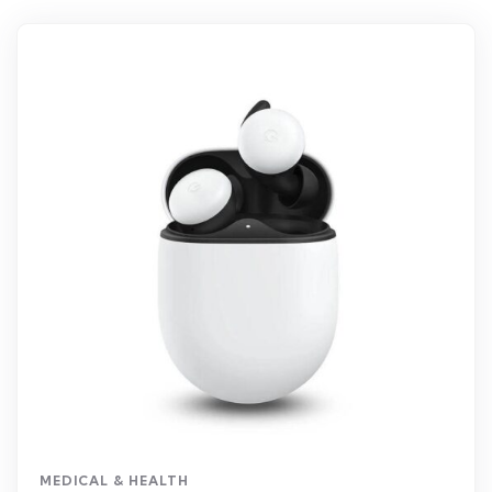
MEDICAL & HEALTH