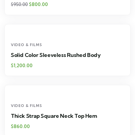
$
800.00
$
950.00
VIDEO & FILMS
Solid Color Sleeveless Rushed Body
$
1,200.00
VIDEO & FILMS
Thick Strap Square Neck Top Hem
$
860.00