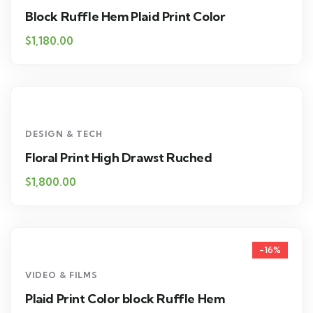
Block Ruffle Hem Plaid Print Color
$
1,180.00
DESIGN & TECH
Floral Print High Drawst Ruched
$
1,800.00
-16%
VIDEO & FILMS
Plaid Print Color block Ruffle Hem