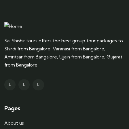
Sai Shishir tours offers the best group tour packages to
Shirdi from Bangalore, Varanasi from Bangalore,
Amritsar from Bangalore, Ujjain from Bangalore, Gujarat
from Bangalore
Pages
About us