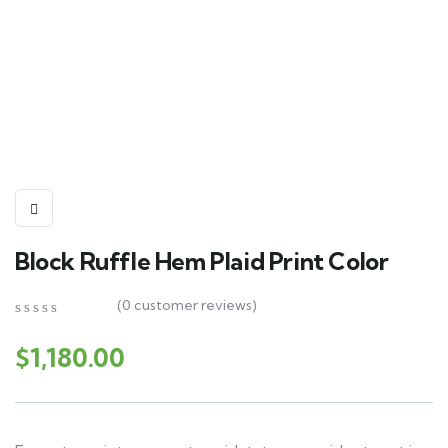
Block Ruffle Hem Plaid Print Color
(
0
customer reviews)
0
5
0
out
$
1,180.00
of
based
on
customer
ratings