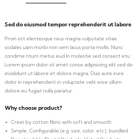
Sed do eiusmod tempor reprehenderit ut labore
Proin est elentesque risus magna vulputate vitae
sodales uam morbi non sem lacus porta mollis. Nunc
condime ntum metus eud In molestie sed consect etu
Lorem ipsum dolor sit amet conse adipisicing elit sed do
incididunt ut labore et dolore magna. Duis aute irure
dolor in reprehenderit in voluptate velit esse cillum
dolore eu fugiat nulla pariatur.
Why choose product?
Creat by cotton fibric with soft and smooth
Simple, Configurable (e.g. size, color, etc.), bundled