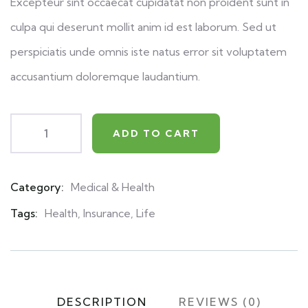
Excepteur sint occaecat cupidatat non proident sunt in
culpa qui deserunt mollit anim id est laborum. Sed ut
perspiciatis unde omnis iste natus error sit voluptatem
accusantium doloremque laudantium.
ADD TO CART
Category:
Medical & Health
Product
Meta
Tags:
Health
,
Insurance
,
Life
DESCRIPTION
REVIEWS (0)