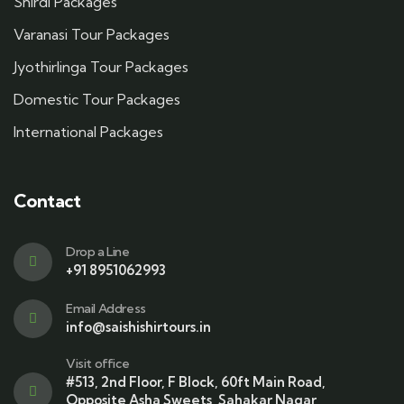
Shirdi Packages
Varanasi Tour Packages
Jyothirlinga Tour Packages
Domestic Tour Packages
International Packages
Contact
Drop a Line
+91 8951062993
Email Address
info@saishishirtours.in
Visit office
#513, 2nd Floor, F Block, 60ft Main Road,
Opposite Asha Sweets, Sahakar Nagar,