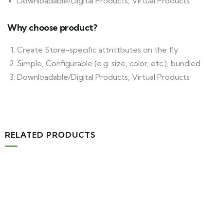
Downloadable/Digital Products, Virtual Products
Why choose product?
Create Store-specific attrittbutes on the fly
Simple, Configurable (e.g. size, color, etc.), bundled
Downloadable/Digital Products, Virtual Products
RELATED PRODUCTS
-16%
MEDICAL & HEALTH
Drawst Ruched & Floral Print
$
710.00
$
850.00