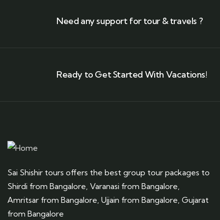
Need any support for tour & travels ?
Ready to Get Started With Vacations!
Sai Shishir tours offers the best group tour packages to
Shirdi from Bangalore, Varanasi from Bangalore,
Amritsar from Bangalore, Ujjain from Bangalore, Gujarat
from Bangalore