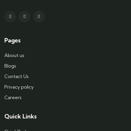
Pages
About us
Blogs
Contact Us
Privacy policy
Careers
Quick Links